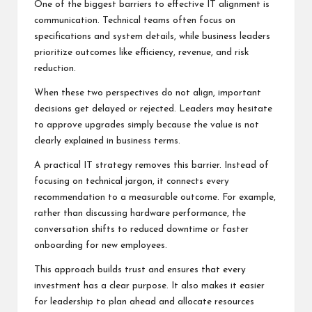
One of the biggest barriers to effective IT alignment is
communication. Technical teams often focus on
specifications and system details, while business leaders
prioritize outcomes like efficiency, revenue, and risk
reduction.
When these two perspectives do not align, important
decisions get delayed or rejected. Leaders may hesitate
to approve upgrades simply because the value is not
clearly explained in business terms.
A practical IT strategy removes this barrier. Instead of
focusing on technical jargon, it connects every
recommendation to a measurable outcome. For example,
rather than discussing hardware performance, the
conversation shifts to reduced downtime or faster
onboarding for new employees.
This approach builds trust and ensures that every
investment has a clear purpose. It also makes it easier
for leadership to plan ahead and allocate resources