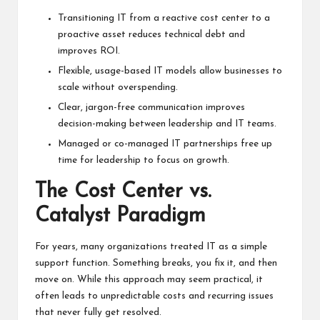
Transitioning IT from a reactive cost center to a
proactive asset reduces technical debt and
improves ROI.
Flexible, usage-based IT models allow businesses to
scale without overspending.
Clear, jargon-free communication improves
decision-making between leadership and IT teams.
Managed or co-managed IT partnerships free up
time for leadership to focus on growth.
The Cost Center vs.
Catalyst Paradigm
For years, many organizations treated IT as a simple
support function. Something breaks, you fix it, and then
move on. While this approach may seem practical, it
often leads to unpredictable costs and recurring issues
that never fully get resolved.