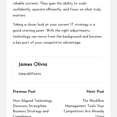
reliable systems. They gain the ability to scale
confidently, operate efficiently, and focus on what truly
matters.
Taking a closer look at your current IT strategy is a
good starting point. With the right adjustments,
technology can move from the background and become
a key part of your competitive advantage.
James Olivia
View All Posts
Post
Previous Post
Next Post
navigation
How Aligned Technology
The Workflow
Decisions Strengthen
Management Tools Your
Business Strategy and
Competitors Are Already
Compliance
Using