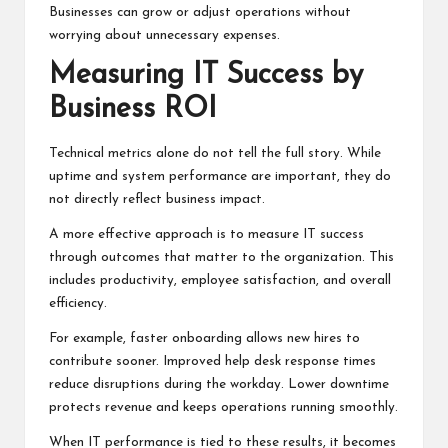
Businesses can grow or adjust operations without
worrying about unnecessary expenses.
Measuring IT Success by
Business ROI
Technical metrics alone do not tell the full story. While
uptime and system performance are important, they do
not directly reflect business impact.
A more effective approach is to measure IT success
through outcomes that matter to the organization. This
includes productivity, employee satisfaction, and overall
efficiency.
For example, faster onboarding allows new hires to
contribute sooner. Improved help desk response times
reduce disruptions during the workday. Lower downtime
protects revenue and keeps operations running smoothly.
When IT performance is tied to these results, it becomes