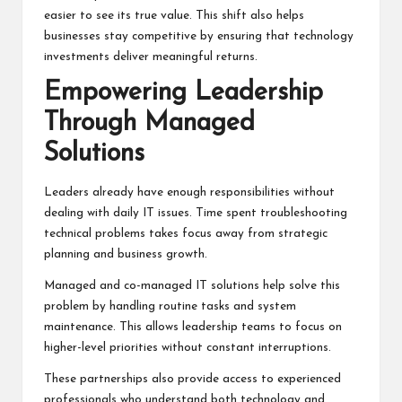
easier to see its true value. This shift also helps
businesses stay competitive by ensuring that technology
investments deliver meaningful returns.
Empowering Leadership
Through Managed
Solutions
Leaders already have enough responsibilities without
dealing with daily IT issues. Time spent troubleshooting
technical problems takes focus away from strategic
planning and business growth.
Managed and co-managed IT solutions help solve this
problem by handling routine tasks and system
maintenance. This allows leadership teams to focus on
higher-level priorities without constant interruptions.
These partnerships also provide access to experienced
professionals who understand both technology and