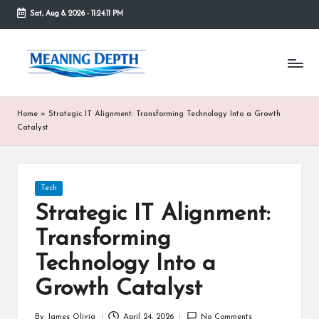
Sat, Aug 8, 2026
-
11:24:11 PM
Skip
to
M
In
content
simple
e
terms,
MeaningDepth
a
Home
»
Strategic IT Alignment: Transforming Technology Into a Growth
explains
ni
Catalyst
words
and
n
concepts
in
g
Posted
Tech
depth,
in
D
helping
Strategic IT Alignment:
people
e
Transforming
who
are
p
Technology Into a
unfamiliar
th
with
Growth Catalyst
them
gain
By
James Olivia
April 24, 2026
No Comments