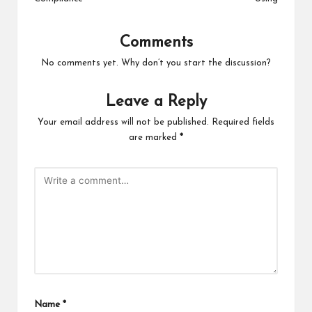
Comments
No comments yet. Why don’t you start the discussion?
Leave a Reply
Your email address will not be published.
Required fields
are marked
*
Name
*