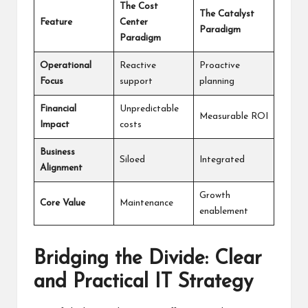
The Cost
The Catalyst
Feature
Center
Paradigm
Paradigm
Operational
Reactive
Proactive
Focus
support
planning
Financial
Unpredictable
Measurable ROI
Impact
costs
Business
Siloed
Integrated
Alignment
Growth
Core Value
Maintenance
enablement
Bridging the Divide: Clear
and Practical IT Strategy