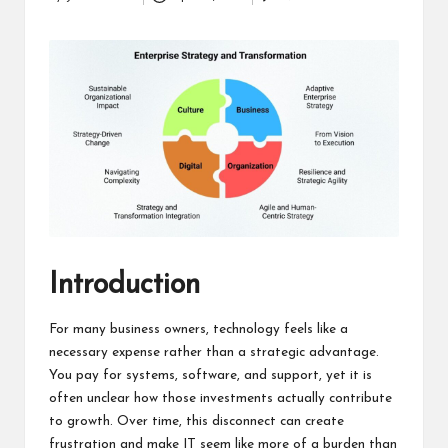
Posted
a
by
clear
understanding.
Our
goal
is
to
make
complex
ideas
easy
to
grasp
Introduction
for
everyone.
For many business owners, technology feels like a
necessary expense rather than a strategic advantage.
You pay for systems, software, and support, yet it is
often unclear how those investments actually contribute
to growth. Over time, this disconnect can create
frustration and make IT seem like more of a burden than