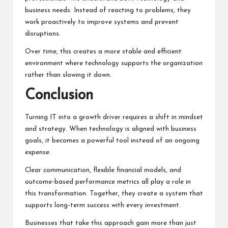
business needs. Instead of reacting to problems, they
work proactively to improve systems and prevent
disruptions.
Over time, this creates a more stable and efficient
environment where technology supports the organization
rather than slowing it down.
Conclusion
Turning IT into a growth driver requires a shift in mindset
and strategy. When technology is aligned with business
goals, it becomes a powerful tool instead of an ongoing
expense.
Clear communication, flexible
financial models
, and
outcome-based performance metrics all play a role in
this transformation. Together, they create a system that
supports long-term success with every investment.
Businesses that take this approach gain more than just