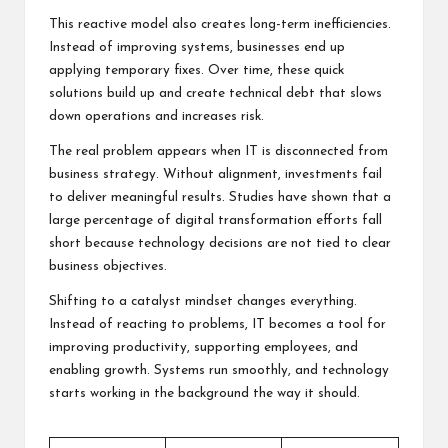
This reactive model also creates long-term inefficiencies.
Instead of improving systems, businesses end up
applying temporary fixes. Over time, these quick
solutions build up and create technical debt that slows
down operations and increases risk.
The real problem appears when IT is disconnected from
business strategy. Without alignment, investments fail
to deliver meaningful results. Studies have shown that a
large percentage of digital transformation efforts fall
short because technology decisions are not tied to clear
business objectives.
Shifting to a catalyst mindset changes everything.
Instead of reacting to problems, IT becomes a tool for
improving productivity, supporting employees, and
enabling growth. Systems run smoothly, and technology
starts working in the background the way it should.