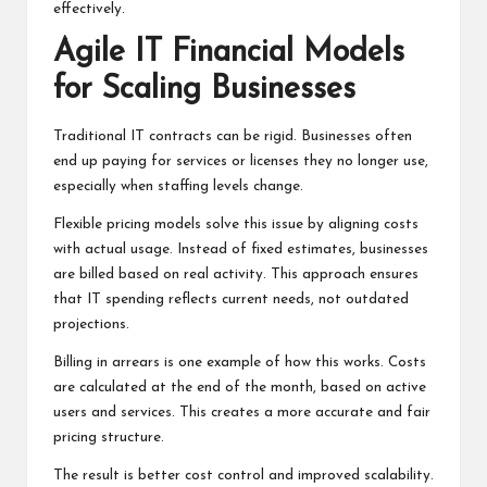
effectively.
Agile IT Financial Models
for Scaling Businesses
Traditional IT contracts can be rigid. Businesses often
end up paying for services or licenses they no longer use,
especially when staffing levels change.
Flexible pricing models solve this issue by aligning costs
with actual usage. Instead of fixed estimates, businesses
are billed based on real activity. This approach ensures
that IT spending reflects current needs, not outdated
projections.
Billing in arrears is one example of how this works. Costs
are calculated at the end of the month, based on active
users and services. This creates a more accurate and fair
pricing structure.
The result is better cost control and improved scalability.