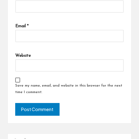
Email
*
Website
Save my name, email, and website in this browser for the next
time I comment.