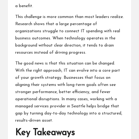
a benefit.
This challenge is more common than most leaders realize.
Research shows that a large percentage of
organizations struggle to connect IT spending with real
business outcomes. When technology operates in the
background without clear direction, it tends to drain
resources instead of driving progress.
The good news is that this situation can be changed.
With the right approach, IT can evolve into a core part
of your growth strategy. Businesses that focus on
aligning their systems with long-term goals often see
stronger performance, better efficiency, and fewer
operational disruptions. In many cases, working with a
managed services provider in Seattle
helps bridge that
gap by turning day-to-day technology into a structured,
results-driven asset.
Key Takeaways