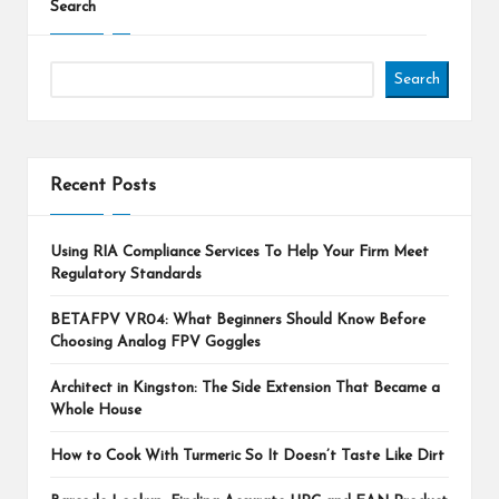
Search
Search
Recent Posts
Using RIA Compliance Services To Help Your Firm Meet
Regulatory Standards
BETAFPV VR04: What Beginners Should Know Before
Choosing Analog FPV Goggles
Architect in Kingston: The Side Extension That Became a
Whole House
How to Cook With Turmeric So It Doesn’t Taste Like Dirt