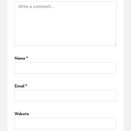
Name
*
Email
*
Website