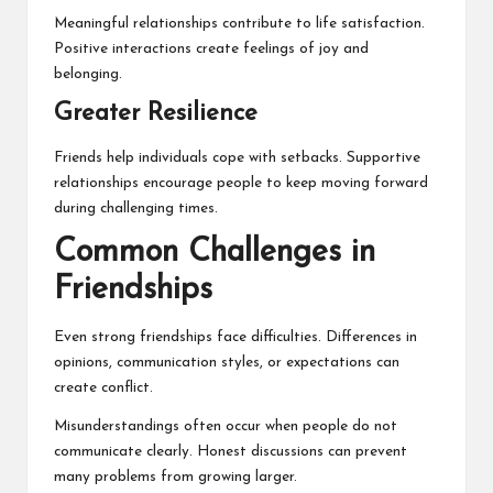
Meaningful relationships contribute to life satisfaction.
Positive interactions create feelings of joy and
belonging.
Greater Resilience
Friends help individuals cope with setbacks. Supportive
relationships encourage people to keep moving forward
during challenging times.
Common Challenges in
Friendships
Even strong friendships face difficulties. Differences in
opinions, communication styles, or expectations can
create conflict.
Misunderstandings often occur when people do not
communicate clearly. Honest discussions can prevent
many problems from growing larger.