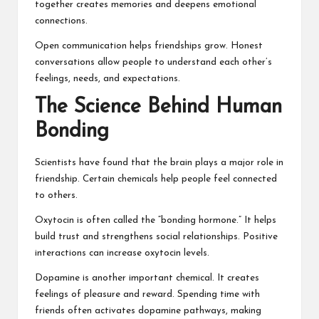
together creates memories and deepens emotional
connections.
Open communication helps friendships grow. Honest
conversations allow people to understand each other’s
feelings, needs, and expectations.
The Science Behind Human
Bonding
Scientists have found that the brain plays a major role in
friendship. Certain chemicals help people feel connected
to others.
Oxytocin is often called the “bonding hormone.” It helps
build trust and strengthens social relationships. Positive
interactions can increase oxytocin levels.
Dopamine is another important chemical. It creates
feelings of pleasure and reward. Spending time with
friends often activates dopamine pathways, making