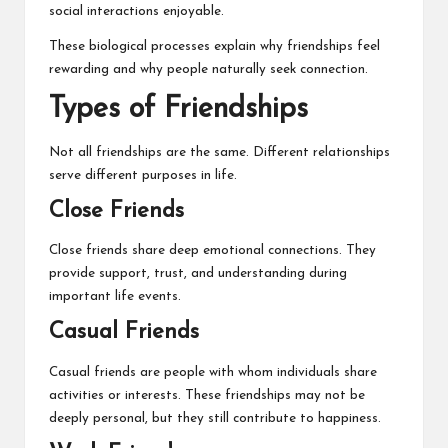
social interactions enjoyable.
These biological processes explain why friendships feel
rewarding and why people naturally seek connection.
Types of Friendships
Not all friendships are the same. Different relationships
serve different purposes in life.
Close Friends
Close friends share deep emotional connections. They
provide support, trust, and understanding during
important life events.
Casual Friends
Casual friends are people with whom individuals share
activities or interests. These friendships may not be
deeply personal, but they still contribute to happiness.