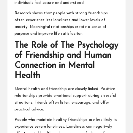
individuals feel secure and understood.
Research shows that people with strong friendships
often experience less loneliness and lower levels of
anxiety. Meaningful relationships create a sense of
purpose and improve life satisfaction.
The Role of The Psychology
of Friendship and Human
Connection in Mental
Health
Mental health and friendship are closely linked. Positive
relationships provide emotional support during stressful
situations. Friends often listen, encourage, and offer
practical advice.
People who maintain healthy friendships are less likely to
experience severe loneliness. Loneliness can negatively