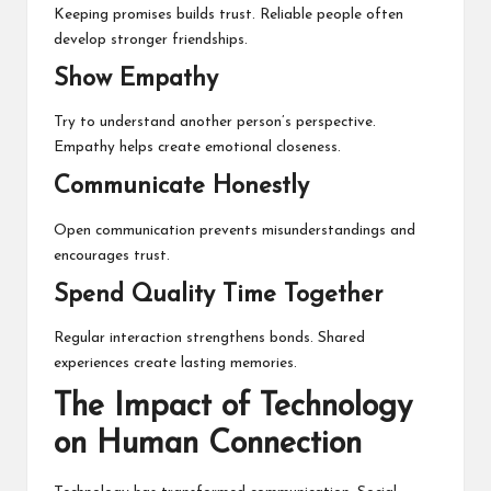
Keeping promises builds trust. Reliable people often
develop stronger friendships.
Show Empathy
Try to understand another person’s perspective.
Empathy helps create emotional closeness.
Communicate Honestly
Open communication prevents misunderstandings and
encourages trust.
Spend Quality Time Together
Regular interaction strengthens bonds. Shared
experiences create lasting memories.
The Impact of Technology
on Human Connection