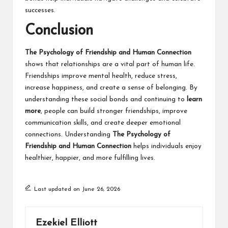
successes.
Conclusion
The Psychology of Friendship and Human Connection
shows that relationships are a vital part of human life.
Friendships improve mental health, reduce stress,
increase happiness, and create a sense of belonging. By
understanding these social bonds and continuing to
learn
more
, people can build stronger friendships, improve
communication skills, and create deeper emotional
connections. Understanding
The Psychology of
Friendship and Human Connection
helps individuals enjoy
healthier, happier, and more fulfilling lives.
Last updated on June 26, 2026
Ezekiel Elliott