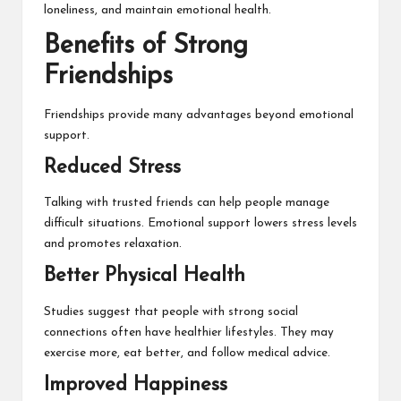
loneliness, and maintain emotional health.
Benefits of Strong
Friendships
Friendships provide many advantages beyond emotional
support.
Reduced Stress
Talking with trusted friends can help people manage
difficult situations. Emotional support lowers stress levels
and promotes relaxation.
Better Physical Health
Studies suggest that people with strong social
connections often have healthier lifestyles. They may
exercise more, eat better, and follow medical advice.
Improved Happiness