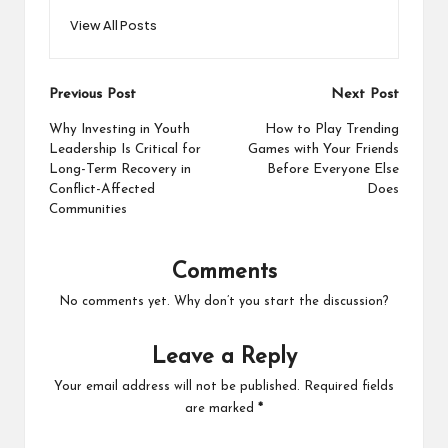
View All Posts
Post
Previous Post
Next Post
navigation
Why Investing in Youth
How to Play Trending
Leadership Is Critical for
Games with Your Friends
Long-Term Recovery in
Before Everyone Else
Conflict-Affected
Does
Communities
Comments
No comments yet. Why don’t you start the discussion?
Leave a Reply
Your email address will not be published.
Required fields
are marked
*