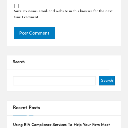
Save my name, email, and website in this browser for the next
time I comment.
Search
Search
Recent Posts
Using RIA Compliance Services To Help Your Firm Meet