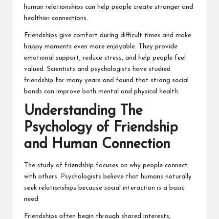
human relationships can help people create stronger and
healthier connections.
Friendships give comfort during difficult times and make
happy moments even more enjoyable. They provide
emotional support, reduce stress, and help people feel
valued. Scientists and psychologists have studied
friendship for many years and found that strong social
bonds can improve both mental and physical health.
Understanding The
Psychology of Friendship
and Human Connection
The study of friendship focuses on why people connect
with others. Psychologists believe that humans naturally
seek relationships because social interaction is a basic
need.
Friendships often begin through shared interests,