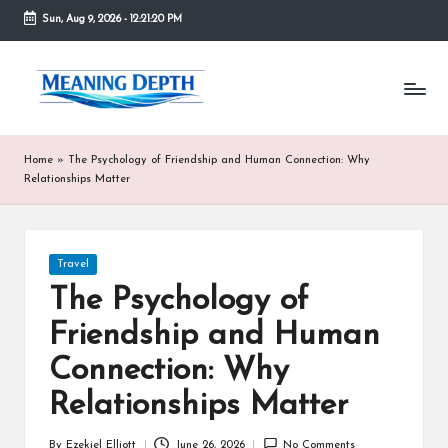
Sun, Aug 9, 2026
-
12:21:21 PM
Skip
to
M
In
content
simple
e
terms,
MeaningDepth
a
Home
»
The Psychology of Friendship and Human Connection: Why
explains
ni
Relationships Matter
words
and
n
concepts
in
g
Posted
Travel
depth,
in
D
helping
The Psychology of
people
e
Friendship and Human
who
are
p
Connection: Why
unfamiliar
th
with
Relationships Matter
them
gain
By
Ezekiel Elliott
June 26, 2026
No Comments