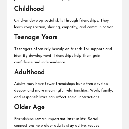
Childhood
Children develop social skills through friendships. They
learn cooperation, sharing, empathy, and communication.
Teenage Years
Teenagers often rely heavily on friends for support and
identity development. Friendships help them gain
confidence and independence.
Adulthood
Adults may have fewer friendships but often develop
deeper and more meaningful relationships. Work, family,
and responsibilities can affect social interactions.
Older Age
Friendships remain important later in life. Social
connections help older adults stay active, reduce