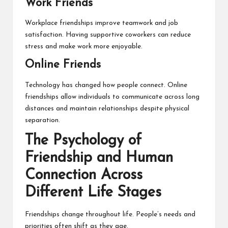
Work Friends
Workplace friendships improve teamwork and job
satisfaction. Having supportive coworkers can reduce
stress and make work more enjoyable.
Online Friends
Technology has changed how people connect. Online
friendships allow individuals to communicate across long
distances and maintain relationships despite physical
separation.
The Psychology of
Friendship and Human
Connection Across
Different Life Stages
Friendships change throughout life. People’s needs and
priorities often shift as they age.