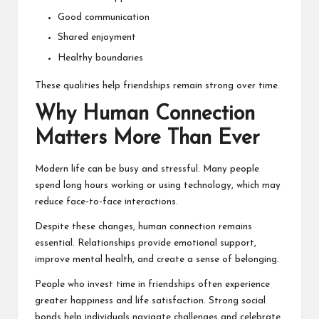
Good communication
Shared enjoyment
Healthy boundaries
These qualities help friendships remain strong over time.
Why Human Connection
Matters More Than Ever
Modern life can be busy and stressful. Many people
spend long hours working or using technology, which may
reduce face-to-face interactions.
Despite these changes, human connection remains
essential. Relationships provide emotional support,
improve mental health, and create a sense of belonging.
People who invest time in friendships often experience
greater happiness and life satisfaction. Strong social
bonds help individuals navigate challenges and celebrate