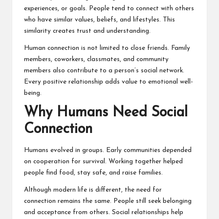
experiences, or goals. People tend to connect with others
who have similar values, beliefs, and lifestyles. This
similarity creates trust and understanding.
Human connection is not limited to close friends. Family
members, coworkers, classmates, and community
members also contribute to a person’s social network.
Every positive relationship adds value to emotional well-
being.
Why Humans Need Social
Connection
Humans evolved in groups. Early communities depended
on cooperation for survival. Working together helped
people find food, stay safe, and raise families.
Although modern life is different, the need for
connection remains the same. People still seek belonging
and acceptance from others. Social relationships help