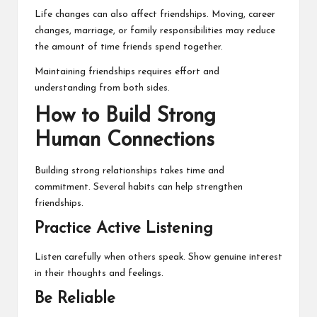
Life changes can also affect friendships. Moving, career
changes, marriage, or family responsibilities may reduce
the amount of time friends spend together.
Maintaining friendships requires effort and
understanding from both sides.
How to Build Strong
Human Connections
Building strong relationships takes time and
commitment. Several habits can help strengthen
friendships.
Practice Active Listening
Listen carefully when others speak. Show genuine interest
in their thoughts and feelings.
Be Reliable