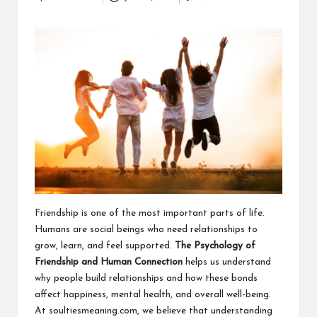
Posted
a
by
clear
understanding.
Our
goal
is
to
make
complex
ideas
easy
to
grasp
for
Friendship is one of the most important parts of life.
everyone.
Humans are social beings who need relationships to
grow, learn, and feel supported.
The Psychology of
Friendship and Human Connection
helps us understand
why people build relationships and how these bonds
affect happiness, mental health, and overall well-being.
At
soultiesmeaning.com
, we believe that understanding