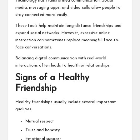
Technology has transformed communication. Social
media, messaging apps, and video calls allow people to
stay connected more easily.
These tools help maintain long-distance friendships and
expand social networks. However, excessive online
interaction can sometimes replace meaningful face-to-
face conversations.
Balancing digital communication with real-world
interactions often leads to healthier relationships.
Signs of a Healthy
Friendship
Healthy friendships usually include several important
qualities.
Mutual respect
Trust and honesty
Emotional support