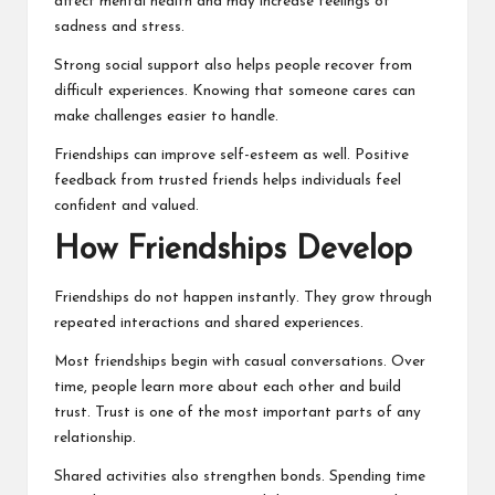
affect mental health and may increase feelings of
sadness and stress.
Strong social support also helps people recover from
difficult experiences. Knowing that someone cares can
make challenges easier to handle.
Friendships can improve self-esteem as well. Positive
feedback from trusted friends helps individuals feel
confident and valued.
How Friendships Develop
Friendships do not happen instantly. They grow through
repeated interactions and shared experiences.
Most friendships begin with casual conversations. Over
time, people learn more about each other and build
trust. Trust is one of the most important parts of any
relationship.
Shared activities also strengthen bonds. Spending time