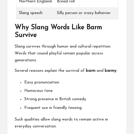
Northern England
Bread roll
Slang speech
Silly person or crazy behavior
Why Slang Words Like Barm
Survive
Slang survives through humor and cultural repetition.
Words that sound playful remain popular across
generations.
Several reasons explain the survival of
barm
and
barmy
:
Easy pronunciation
Humorous tone
Strong presence in British comedy
Frequent use in friendly teasing
Such qualities allow slang words to remain active in
everyday conversation.