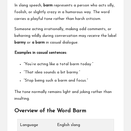
In slang speech,
barm
represents a person who acts silly,
foolish, or slightly crazy in a humorous way. The word
carries a playful tone rather than harsh criticism.
Someone acting irrationally, making odd comments, or
behaving wildly during conversation may receive the label
barmy
or
a barm
in casual dialogue.
Examples in casual sentences:
“You’re acting like a total barm today.”
“That idea sounds a bit barmy.”
“Stop being such a barm and focus.”
The tone normally remains light and joking rather than
insulting.
Overview of the Word Barm
Language
English slang