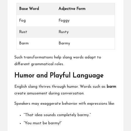
Base Word
Adjective Form
Fog
Foggy
Rust
Rusty
Barm
Barmy
Such transformations help slang words adapt to
different grammatical roles.
Humor and Playful Language
English slang thrives through humor. Words such as
barm
create amusement during conversation.
Speakers may exaggerate behavior with expressions like:
“That idea sounds completely barmy.”
“You must be barmy!”