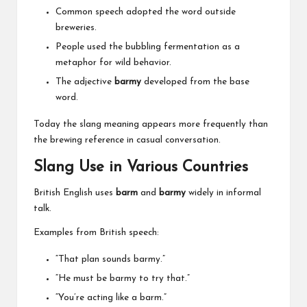
Common speech adopted the word outside
breweries.
People used the bubbling fermentation as a
metaphor for wild behavior.
The adjective
barmy
developed from the base
word.
Today the slang meaning appears more frequently than
the brewing reference in casual conversation.
Slang Use in Various Countries
British English uses
barm
and
barmy
widely in informal
talk.
Examples from British speech:
“That plan sounds barmy.”
“He must be barmy to try that.”
“You’re acting like a barm.”