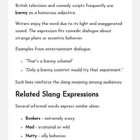
British television and comedy scripts frequently use
barmy
as a humorous adjective.
Writers enjoy the word due to its light and exaggerated
sound. The expression fits comedic dialogue about
strange plans or eccentric behavior.
Examples from entertainment dialogue:
“That’s a barmy scheme!”
“Only a barmy scientist would try that experiment.”
Such lines reinforce the slang meaning among audiences.
Related Slang Expressions
Several informal words express similar ideas.
Bonkers
– extremely crazy
Mad
– irrational or wild
Nutty
– silly behavior