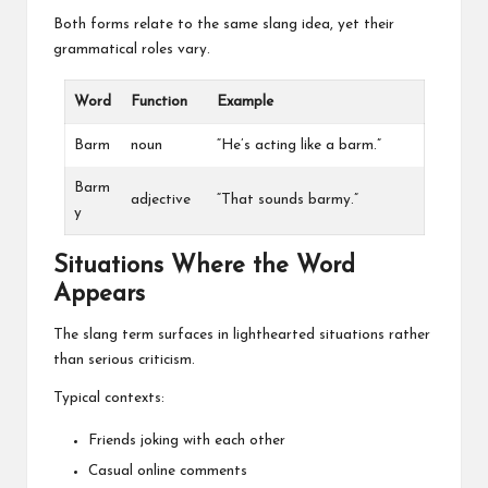
Both forms relate to the same slang idea, yet their
grammatical roles vary.
Word
Function
Example
Barm
noun
“He’s acting like a barm.”
Barm
adjective
“That sounds barmy.”
y
Situations Where the Word
Appears
The slang term surfaces in lighthearted situations rather
than serious criticism.
Typical contexts:
Friends joking with each other
Casual online comments