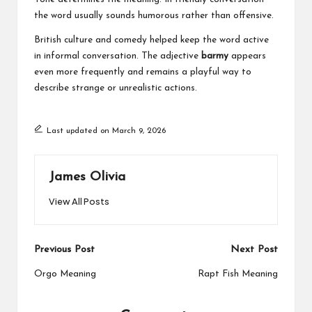
the word usually sounds humorous rather than offensive.
British culture and comedy helped keep the word active
in informal conversation. The adjective
barmy
appears
even more frequently and remains a playful way to
describe strange or unrealistic actions.
Last updated on March 9, 2026
James Olivia
View All Posts
Post
Previous Post
Next Post
navigation
Orgo Meaning
Rapt Fish Meaning