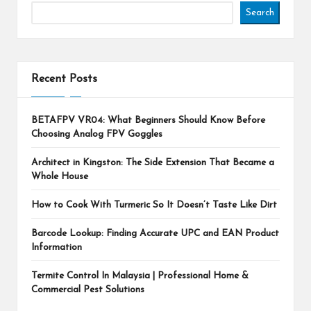
Search
Recent Posts
BETAFPV VR04: What Beginners Should Know Before
Choosing Analog FPV Goggles
Architect in Kingston: The Side Extension That Became a
Whole House
How to Cook With Turmeric So It Doesn’t Taste Like Dirt
Barcode Lookup: Finding Accurate UPC and EAN Product
Information
Termite Control In Malaysia | Professional Home &
Commercial Pest Solutions