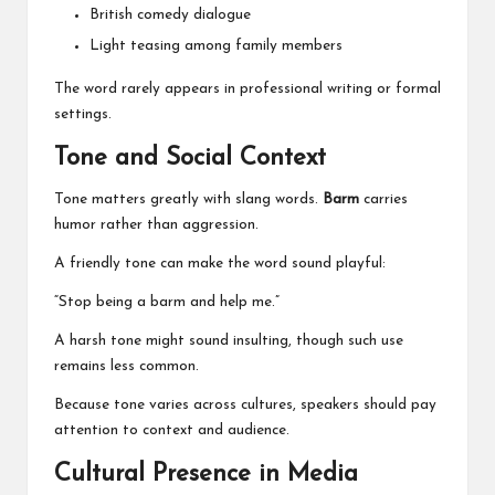
British comedy dialogue
Light teasing among family members
The word rarely appears in professional writing or formal
settings.
Tone and Social Context
Tone matters greatly with slang words.
Barm
carries
humor rather than aggression.
A friendly tone can make the word sound playful:
“Stop being a barm and help me.”
A harsh tone might sound insulting, though such use
remains less common.
Because tone varies across cultures, speakers should pay
attention to context and audience.
Cultural Presence in Media