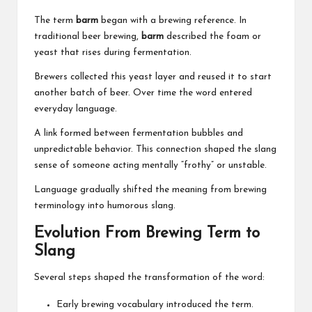
The term
barm
began with a brewing reference. In
traditional beer brewing,
barm
described the foam or
yeast that rises during fermentation.
Brewers collected this yeast layer and reused it to start
another batch of beer. Over time the word entered
everyday language.
A link formed between fermentation bubbles and
unpredictable behavior. This connection shaped the slang
sense of someone acting mentally “frothy” or unstable.
Language gradually shifted the meaning from brewing
terminology into humorous slang.
Evolution From Brewing Term to
Slang
Several steps shaped the transformation of the word:
Early brewing vocabulary introduced the term.