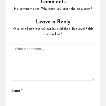
Comments
No comments yet. Why don’t you start the discussion?
Leave a Reply
Your email address will not be published.
Required fields
are marked
*
Name
*