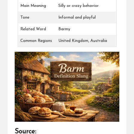
Main Meaning
Silly or crazy behavior
Tone
Informal and playful
Related Word
Barmy
Common Regions
United Kingdom, Australia
Source: