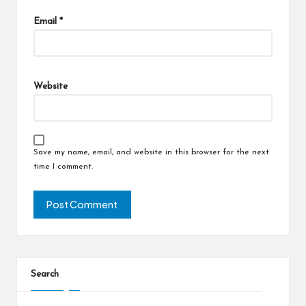
Email
*
Website
Save my name, email, and website in this browser for the next
time I comment.
Search