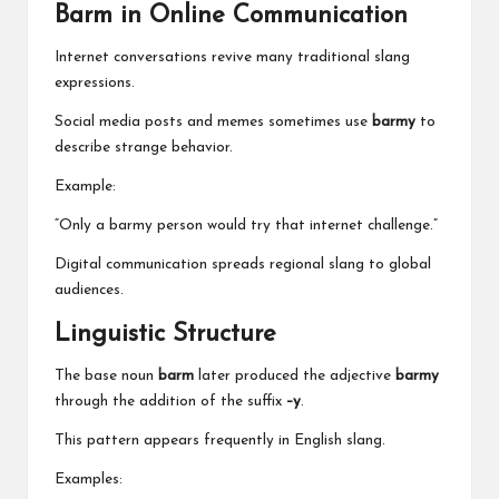
Barm in Online Communication
Internet conversations revive many traditional slang
expressions.
Social media posts and memes sometimes use
barmy
to
describe strange behavior.
Example:
“Only a barmy person would try that internet challenge.”
Digital communication spreads regional slang to global
audiences.
Linguistic Structure
The base noun
barm
later produced the adjective
barmy
through the addition of the suffix
–y
.
This pattern appears frequently in English slang.
Examples: