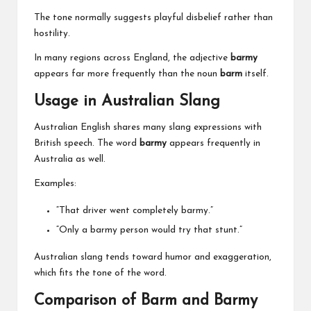
The tone normally suggests playful disbelief rather than
hostility.
In many regions across England, the adjective
barmy
appears far more frequently than the noun
barm
itself.
Usage in Australian Slang
Australian English shares many slang expressions with
British speech. The word
barmy
appears frequently in
Australia as well.
Examples:
“That driver went completely barmy.”
“Only a barmy person would try that stunt.”
Australian slang tends toward humor and exaggeration,
which fits the tone of the word.
Comparison of Barm and Barmy