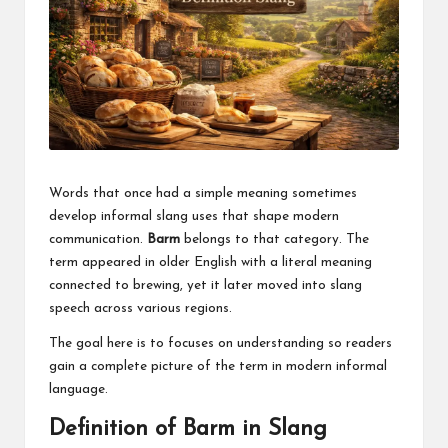
a
clear
understanding.
Our
goal
is
to
make
complex
Words that once had a simple meaning sometimes
ideas
develop informal slang uses that shape modern
easy
communication.
Barm
belongs to that category. The
to
grasp
term appeared in older English with a literal meaning
for
connected to brewing, yet it later moved into slang
everyone.
speech across various regions.
The goal here is to focuses on understanding so readers
gain a complete picture of the term in modern informal
language.
Definition of Barm in Slang