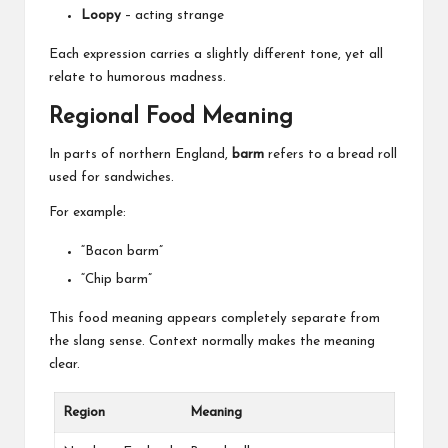
Loopy
– acting strange
Each expression carries a slightly different tone, yet all
relate to humorous madness.
Regional Food Meaning
In parts of northern England,
barm
refers to a bread roll
used for sandwiches.
For example:
“Bacon barm”
“Chip barm”
This food meaning appears completely separate from
the slang sense. Context normally makes the meaning
clear.
Region
Meaning