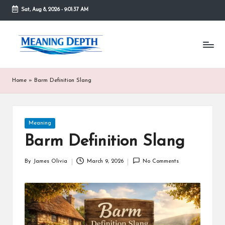
Sat, Aug 8, 2026
-
9:01:38 AM
Skip
to
M
In
content
simple
e
terms,
MeaningDepth
a
Home
»
Barm Definition Slang
explains
ni
words
and
n
concepts
Posted
Meaning
in
g
in
depth,
Barm Definition Slang
D
helping
people
e
By
James Olivia
March 9, 2026
No Comments
Posted
who
by
are
p
unfamiliar
th
with
them
gain