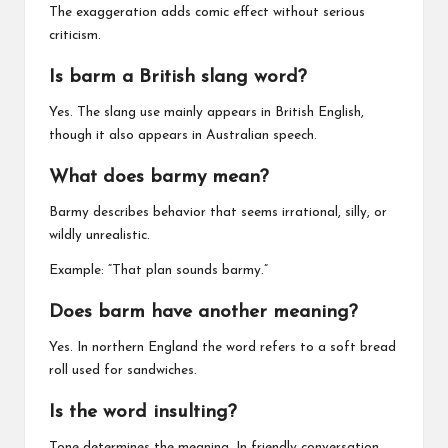
The exaggeration adds comic effect without serious
criticism.
Is barm a British slang word?
Yes. The slang use mainly appears in British English,
though it also appears in Australian speech.
What does barmy mean?
Barmy describes behavior that seems irrational, silly, or
wildly unrealistic.
Example: “That plan sounds barmy.”
Does barm have another meaning?
Yes. In northern England the word refers to a soft bread
roll used for sandwiches.
Is the word insulting?
Tone determines the meaning. In friendly conversation