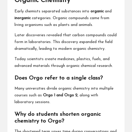
Organic Chemistry
Early chemists separated substances into
organic
and
inorganic
categories. Organic compounds came from
living organisms such as plants and animals.
Later discoveries revealed that carbon compounds could
form in laboratories. This discovery expanded the field
dramatically, leading to modern organic chemistry.
Today scientists create medicines, plastics, fuels, and
advanced materials through organic chemical research.
Does Orgo refer to a single class?
Many universities divide organic chemistry into multiple
courses such as
Orgo 1 and Orgo 2
, along with
laboratory sessions.
Why do students shorten organic
chemistry to Orgo?
The shortened term saves time during conversations and