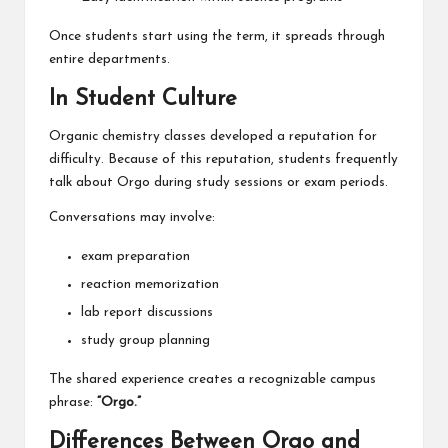
Once students start using the term, it spreads through
entire departments.
In Student Culture
Organic chemistry classes developed a reputation for
difficulty. Because of this reputation, students frequently
talk about Orgo during study sessions or exam periods.
Conversations may involve:
exam preparation
reaction memorization
lab report discussions
study group planning
The shared experience creates a recognizable campus
phrase:
“Orgo.”
Differences Between Orgo and