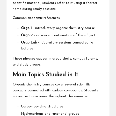
scientific material, students refer to it using a shorter
name during study sessions.
Common academic references:
Orgo 1
– introductory organic chemistry course
Orgo 2
– advanced continuation of the subject
Orgo Lab
– laboratory sessions connected to
lectures
These phrases appear in group chats, campus forums,
and study groups.
Main Topics Studied in It
Organic chemistry courses cover several scientific
concepts connected with carbon compounds. Students
encounter these areas throughout the semester.
Carbon bonding structures
Hydrocarbons and functional groups