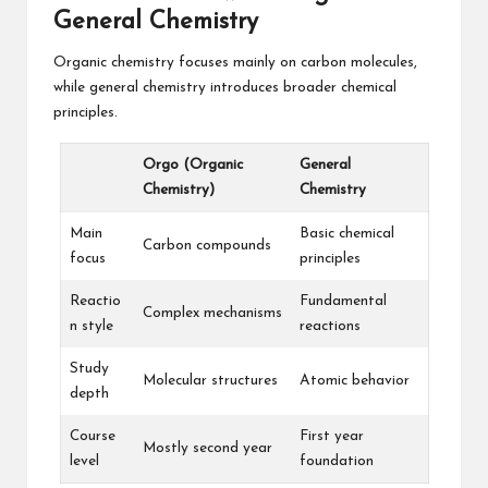
General Chemistry
Organic chemistry focuses mainly on carbon molecules,
while general chemistry introduces broader chemical
principles.
Orgo (Organic
General
Chemistry)
Chemistry
Main
Basic chemical
Carbon compounds
focus
principles
Reactio
Fundamental
Complex mechanisms
n style
reactions
Study
Molecular structures
Atomic behavior
depth
Course
First year
Mostly second year
level
foundation