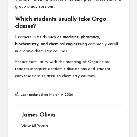
group study sessions.
Which students usually take Orgo
classes?
Learners in fields such as
medicine, pharmacy,
biochemistry, and chemical engineering
commonly enroll
in organic chemistry courses.
Proper familiarity with the meaning of Orgo helps
readers interpret academic discussions and student
conversations related to chemistry courses.
Last updated on March 9, 2026
James Olivia
View All Posts