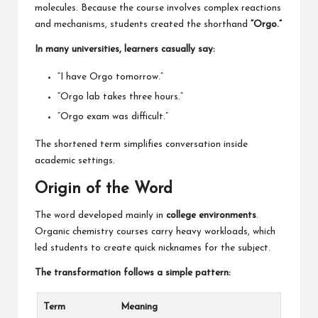
molecules. Because the course involves complex reactions
and mechanisms, students created the shorthand
“Orgo.”
In many universities, learners casually say:
“I have Orgo tomorrow.”
“Orgo lab takes three hours.”
“Orgo exam was difficult.”
The shortened term simplifies conversation inside
academic settings.
Origin of the Word
The word developed mainly in
college environments
.
Organic chemistry courses carry heavy workloads, which
led students to create quick nicknames for the subject.
The transformation follows a simple pattern:
Term
Meaning