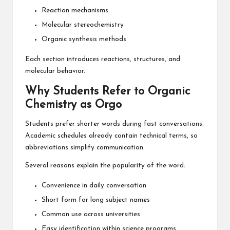
Reaction mechanisms
Molecular stereochemistry
Organic synthesis methods
Each section introduces reactions, structures, and
molecular behavior.
Why Students Refer to Organic
Chemistry as Orgo
Students prefer shorter words during fast conversations.
Academic schedules already contain technical terms, so
abbreviations simplify communication.
Several reasons explain the popularity of the word:
Convenience in daily conversation
Short form for long subject names
Common use across universities
Easy identification within science programs