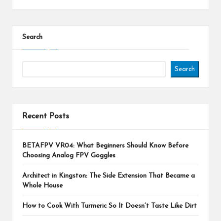
Search
Search
Recent Posts
BETAFPV VR04: What Beginners Should Know Before
Choosing Analog FPV Goggles
Architect in Kingston: The Side Extension That Became a
Whole House
How to Cook With Turmeric So It Doesn’t Taste Like Dirt