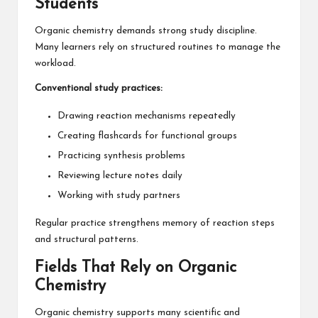
Students
Organic chemistry demands strong study discipline.
Many learners rely on structured routines to manage the
workload.
Conventional study practices:
Drawing reaction mechanisms repeatedly
Creating flashcards for functional groups
Practicing synthesis problems
Reviewing lecture notes daily
Working with study partners
Regular practice strengthens memory of reaction steps
and structural patterns.
Fields That Rely on Organic
Chemistry
Organic chemistry supports many scientific and