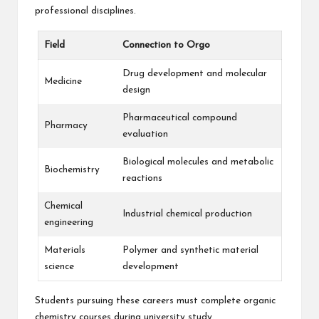
professional disciplines.
Field
Connection to Orgo
Drug development and molecular
Medicine
design
Pharmaceutical compound
Pharmacy
evaluation
Biological molecules and metabolic
Biochemistry
reactions
Chemical
Industrial chemical production
engineering
Materials
Polymer and synthetic material
science
development
Students pursuing these careers must complete organic
chemistry courses during university study.