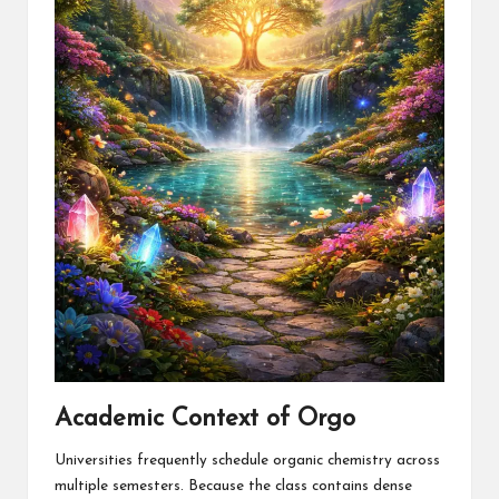
Academic Context of Orgo
Universities frequently schedule organic chemistry across
multiple semesters. Because the class contains dense