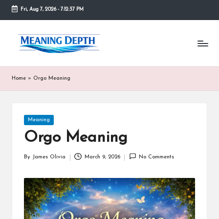
Fri, Aug 7, 2026
-
7:12:38 PM
Skip
to
M
In
content
simple
e
terms,
MeaningDepth
a
Home
»
Orgo Meaning
explains
ni
words
and
n
concepts
Posted
Meaning
in
g
in
depth,
Orgo Meaning
D
helping
people
e
By
James Olivia
March 9, 2026
No Comments
Posted
who
by
are
p
unfamiliar
th
with
them
gain