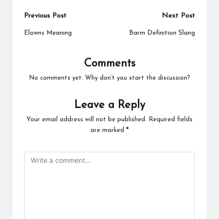
Post
Previous Post
Next Post
navigation
Elowns Meaning
Barm Definition Slang
Comments
No comments yet. Why don’t you start the discussion?
Leave a Reply
Your email address will not be published.
Required fields
are marked
*