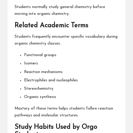
Students normally study general chemistry before
moving into organic chemistry.
Related Academic Terms
Students frequently encounter specific vocabulary during
organic chemistry classes.
Functional groups
Isomers
Reaction mechanisms
Electrophiles and nucleophiles
Stereochemistry
Organic synthesis
Mastery of these terms helps students follow reaction
pathways and molecular structures.
Study Habits Used by Orgo