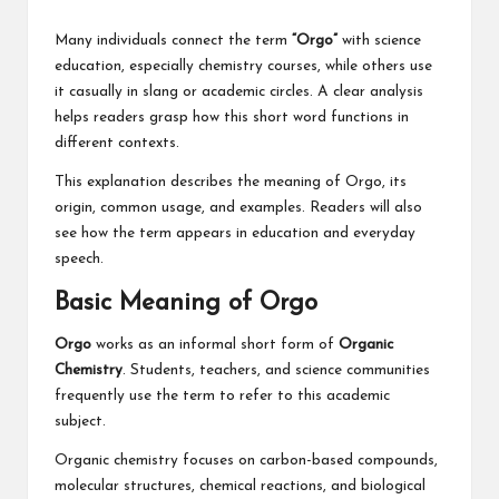
Many individuals connect the term
“Orgo”
with science
education, especially chemistry courses, while others use
it casually in slang or academic circles. A clear analysis
helps readers grasp how this short word functions in
different contexts.
This explanation describes the meaning of Orgo, its
origin, common usage, and examples. Readers will also
see how the term appears in education and everyday
speech.
Basic Meaning of Orgo
Orgo
works as an informal short form of
Organic
Chemistry
. Students, teachers, and science communities
frequently use the term to refer to this academic
subject.
Organic chemistry focuses on carbon-based compounds,
molecular structures, chemical reactions, and biological