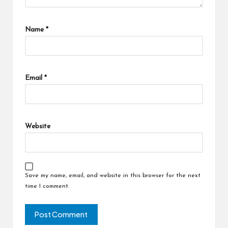
Name
*
Email
*
Website
Save my name, email, and website in this browser for the next
time I comment.