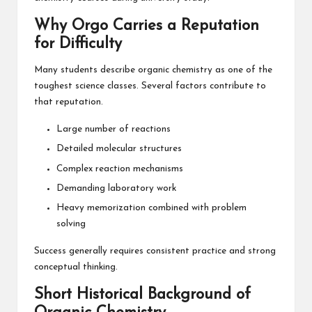
Why Orgo Carries a Reputation
for Difficulty
Many students describe organic chemistry as one of the
toughest science classes. Several factors contribute to
that reputation.
Large number of reactions
Detailed molecular structures
Complex reaction mechanisms
Demanding laboratory work
Heavy memorization combined with problem
solving
Success generally requires consistent practice and strong
conceptual thinking.
Short Historical Background of