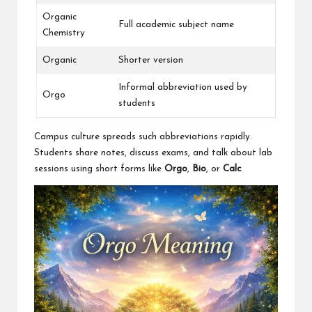
Organic
Full academic subject name
Chemistry
Organic
Shorter version
Informal abbreviation used by
Orgo
students
Campus culture spreads such abbreviations rapidly.
Students share notes, discuss exams, and talk about lab
sessions using short forms like
Orgo
,
Bio
, or
Calc
.