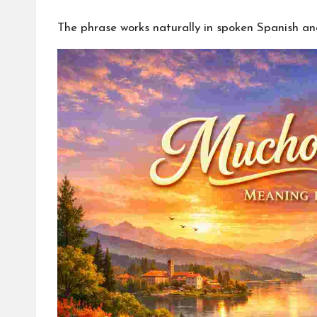
The phrase works naturally in spoken Spanish a