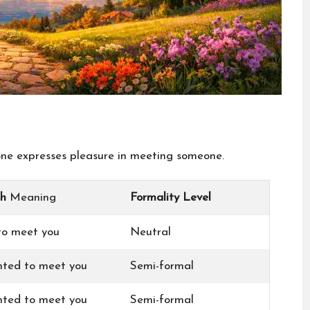
 one expresses pleasure in meeting someone.
sh
Meaning
Formality Level
to meet you
Neutral
hted to meet you
Semi-formal
hted to meet you
Semi-formal