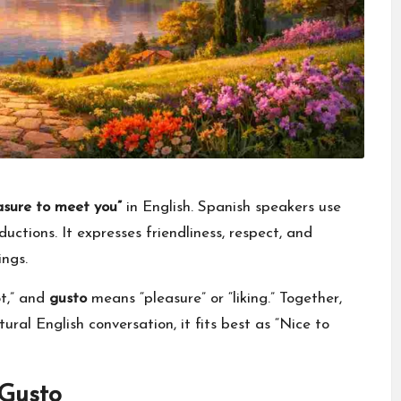
asure to meet you”
in English. Spanish speakers use
ductions. It expresses friendliness, respect, and
ings.
ot,” and
gusto
means “pleasure” or “liking.” Together,
ural English conversation, it fits best as “Nice to
 Gusto