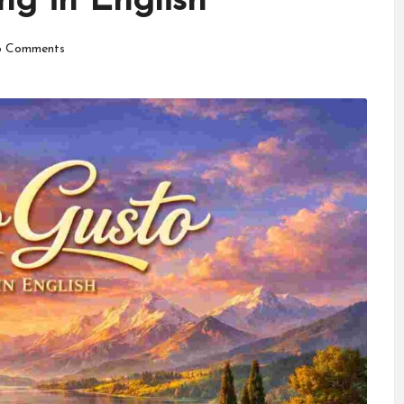
g in English
 Comments