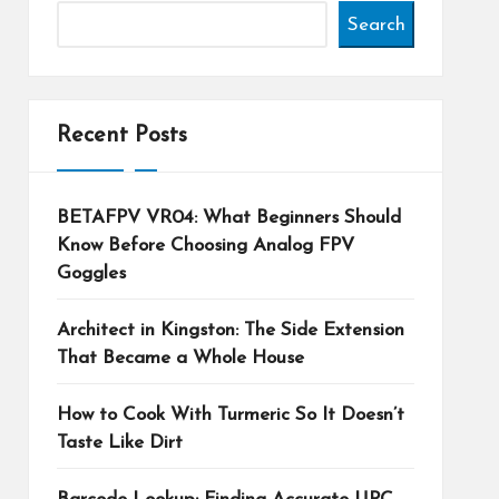
Search
Recent Posts
BETAFPV VR04: What Beginners Should
Know Before Choosing Analog FPV
Goggles
Architect in Kingston: The Side Extension
That Became a Whole House
How to Cook With Turmeric So It Doesn’t
Taste Like Dirt