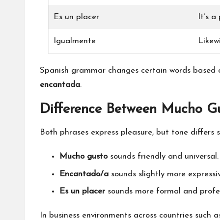
Es un placer
It’s a
Igualmente
Likew
Spanish grammar changes certain words based 
encantada
.
Difference Between Mucho G
Both phrases express pleasure, but tone differs sl
Mucho gusto
sounds friendly and universal.
Encantado/a
sounds slightly more expressiv
Es un placer
sounds more formal and profes
In business environments across countries such a