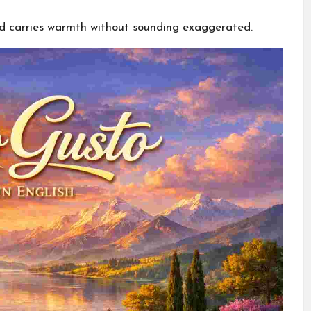
nd carries warmth without sounding exaggerated.