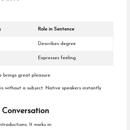
g
Role in Sentence
Describes degree
Expresses feeling
brings great pleasure.
is without a subject. Native speakers instantly
 Conversation
troductions. It works in: