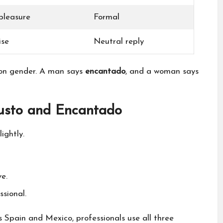
 pleasure
Formal
ise
Neutral reply
on gender. A man says
encantado
, and a woman says
usto and Encantado
ightly.
e.
sional.
s Spain and Mexico, professionals use all three