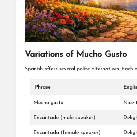
Variations of Mucho Gusto
Spanish offers several polite alternatives. Each
Phrase
Engli
Mucho gusto
Nice 
Encantado (male speaker)
Delig
Encantada (female speaker)
Delig