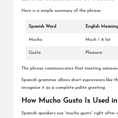
Here is a simple summary of the phrase:
Spanish Word
English Meanin
Mucho
Much / A lot
Gusto
Pleasure
The phrase communicates that meeting someone 
Spanish grammar allows short expressions like th
recognize it as a complete polite greeting.
How Mucho Gusto Is Used in
Spanish speakers use “mucho gusto” right after in