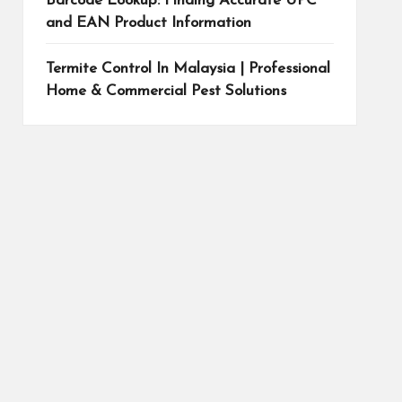
Barcode Lookup: Finding Accurate UPC
and EAN Product Information
Termite Control In Malaysia | Professional
Home & Commercial Pest Solutions