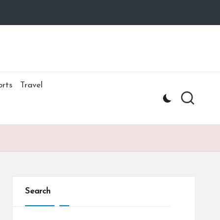
orts
Travel
Search