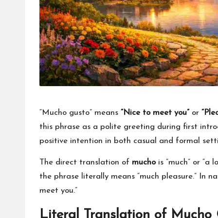
for
everyone.
“Mucho gusto” means
“Nice to meet you”
or
“Ple
this phrase as a polite greeting during first intro
positive intention in both casual and formal sett
The direct translation of
mucho
is “much” or “a l
the phrase literally means “much pleasure.” In nat
meet you.”
Literal Translation of Mucho