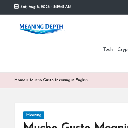
Sat, Aug 8, 2026
-
5:52:42 AM
Skip
to
M
In
content
simple
e
terms,
MeaningDepth
Tech
Cryp
a
explains
ni
words
and
n
concepts
Home
»
Mucho Gusto Meaning in English
in
g
depth,
D
helping
people
e
Posted
Meaning
who
in
are