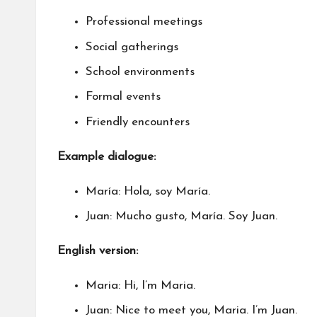
Professional meetings
Social gatherings
School environments
Formal events
Friendly encounters
Example dialogue:
María: Hola, soy María.
Juan: Mucho gusto, María. Soy Juan.
English version:
Maria: Hi, I’m Maria.
Juan: Nice to meet you, Maria. I’m Juan.