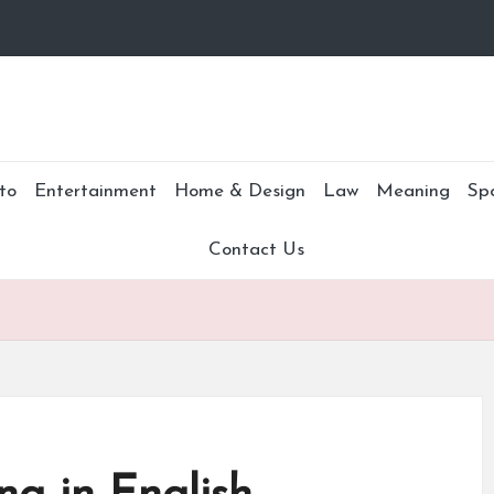
to
Entertainment
Home & Design
Law
Meaning
Sp
Contact Us