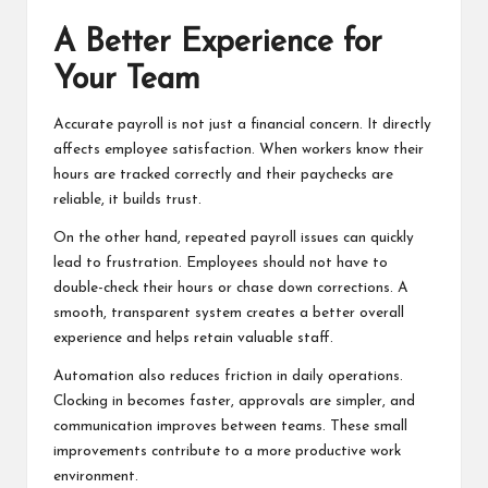
A Better Experience for
Your Team
Accurate payroll is not just a financial concern. It directly
affects employee satisfaction. When workers know their
hours are tracked correctly and their paychecks are
reliable, it builds trust.
On the other hand, repeated payroll issues can quickly
lead to frustration. Employees should not have to
double-check their hours or chase down corrections. A
smooth, transparent system creates a better overall
experience and helps retain valuable staff.
Automation also reduces friction in daily operations.
Clocking in becomes faster, approvals are simpler, and
communication improves between teams. These small
improvements contribute to a more productive work
environment.