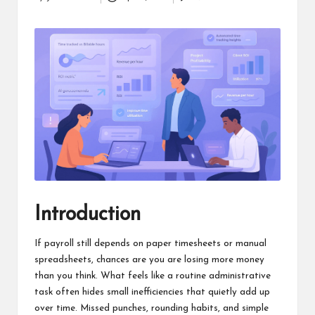
Posted
a
by
clear
understanding.
Our
goal
is
to
make
complex
ideas
easy
to
grasp
for
Introduction
everyone.
If payroll still depends on paper timesheets or manual
spreadsheets, chances are you are losing more money
than you think. What feels like a routine administrative
task often hides small inefficiencies that quietly add up
over time. Missed punches, rounding habits, and simple