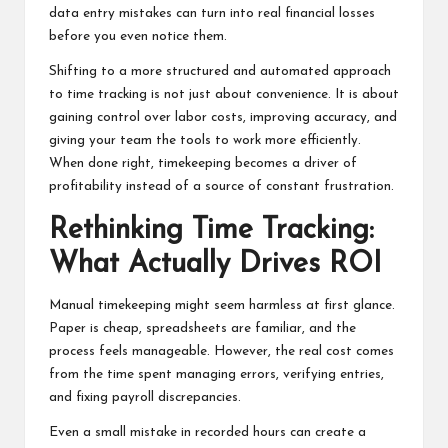
data entry mistakes can turn into real financial losses
before you even notice them.
Shifting to a more structured and automated approach
to time tracking is not just about convenience. It is about
gaining control over labor costs, improving accuracy, and
giving your team the tools to work more efficiently.
When done right, timekeeping becomes a driver of
profitability instead of a source of constant frustration.
Rethinking Time Tracking:
What Actually Drives ROI
Manual timekeeping might seem harmless at first glance.
Paper is cheap, spreadsheets are familiar, and the
process feels manageable. However, the real cost comes
from the time spent managing errors, verifying entries,
and fixing payroll discrepancies.
Even a small mistake in recorded hours can create a