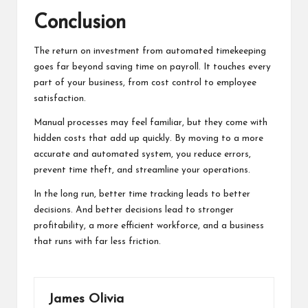
Conclusion
The return on investment from automated timekeeping
goes far beyond saving time on payroll. It touches every
part of your business, from cost control to employee
satisfaction.
Manual processes may feel familiar, but they come with
hidden costs that add up quickly. By moving to a more
accurate and automated system, you reduce errors,
prevent time theft, and streamline your operations.
In the long run, better time tracking leads to better
decisions. And better decisions lead to stronger
profitability, a more efficient workforce, and a business
that runs with far less friction.
James Olivia