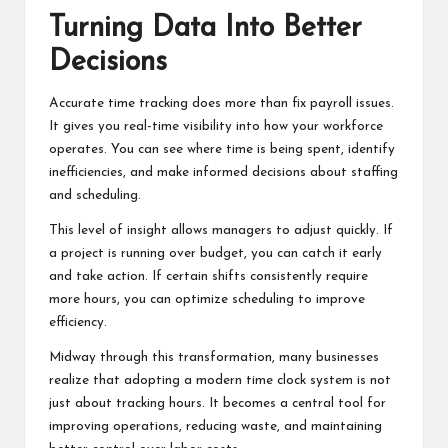
Turning Data Into Better
Decisions
Accurate time tracking does more than fix payroll issues.
It gives you real-time visibility into how your workforce
operates. You can see where time is being spent, identify
inefficiencies, and make informed decisions about staffing
and scheduling.
This level of insight allows managers to adjust quickly. If
a project is running over budget, you can catch it early
and take action. If certain shifts consistently require
more hours, you can optimize scheduling to improve
efficiency.
Midway through this transformation, many businesses
realize that adopting a
modern time clock system
is not
just about tracking hours. It becomes a central tool for
improving operations, reducing waste, and maintaining