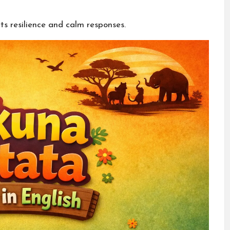
ts resilience and calm responses.