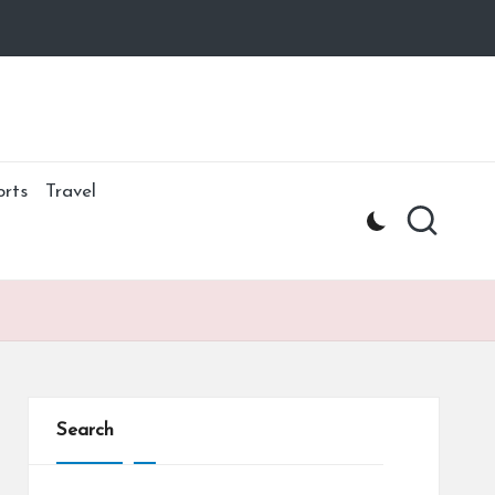
orts
Travel
Search