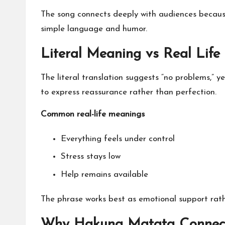
The song connects deeply with audiences becaus
simple language and humor.
Literal Meaning vs Real Life
The literal translation suggests “no problems,” y
to express reassurance rather than perfection.
Common real-life meanings
Everything feels under control
Stress stays low
Help remains available
The phrase works best as emotional support rat
Why Hakuna Matata Connect