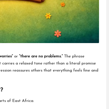
worries”
or
“there are no problems.”
The phrase
 carries a relaxed tone rather than a literal promise
ression reassures others that everything feels fine and
?
rts of East Africa.