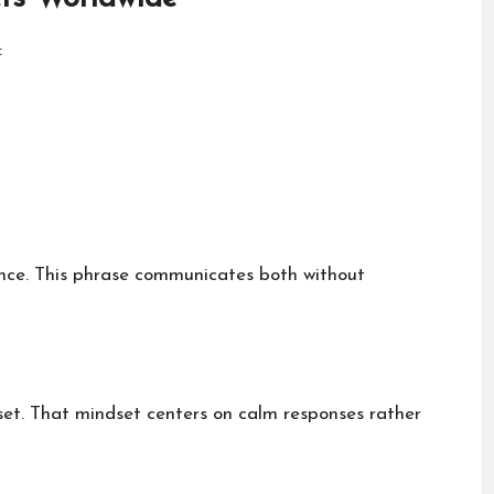
:
ance. This phrase communicates both without
et. That mindset centers on calm responses rather