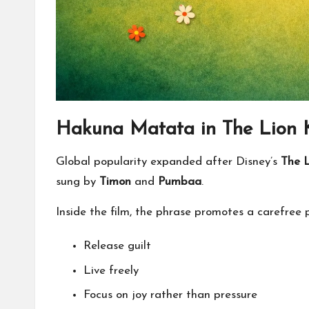
Hakuna Matata in The Lion 
Global popularity expanded after Disney’s
The L
sung by
Timon
and
Pumbaa
.
Inside the film, the phrase promotes a carefree 
Release guilt
Live freely
Focus on joy rather than pressure