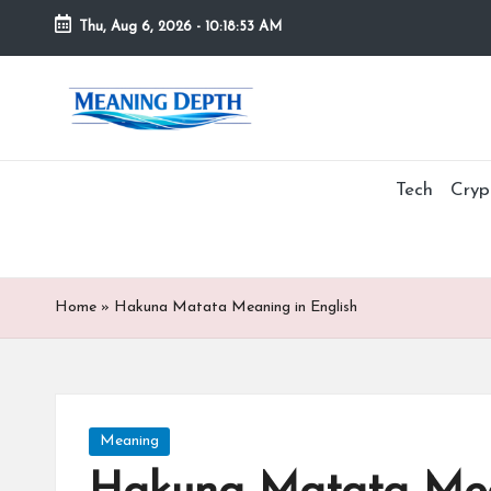
Thu, Aug 6, 2026
-
10:18:55 AM
Skip
to
M
In
content
simple
e
terms,
MeaningDepth
Tech
Cryp
a
explains
ni
words
and
n
concepts
Home
»
Hakuna Matata Meaning in English
in
g
depth,
D
helping
people
e
Posted
Meaning
who
in
are