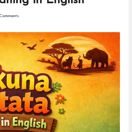
ning in English
Comments