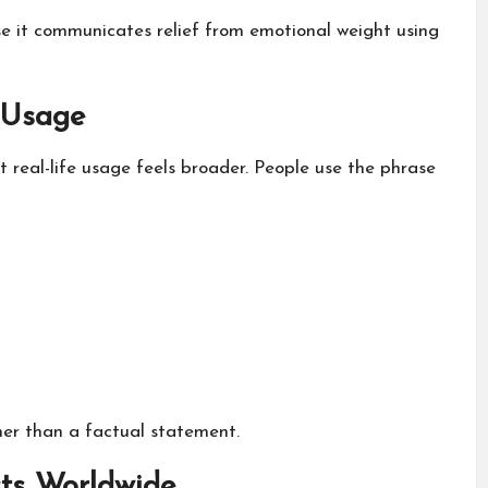
e it communicates relief from emotional weight using
 Usage
et real-life usage feels broader. People use the phrase
her than a factual statement.
s Worldwide