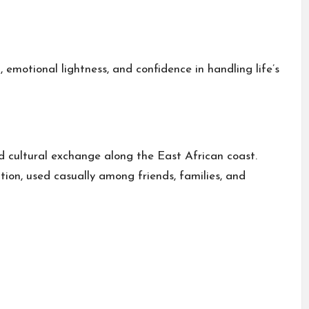
motional lightness, and confidence in handling life’s
d cultural exchange along the East African coast.
on, used casually among friends, families, and