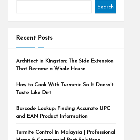
Search
Recent Posts
Architect in Kingston: The Side Extension
That Became a Whole House
How to Cook With Turmeric So It Doesn’t
Taste Like Dirt
Barcode Lookup: Finding Accurate UPC
and EAN Product Information
Termite Control In Malaysia | Professional