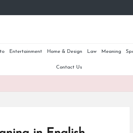
to
Entertainment
Home & Design
Law
Meaning
Sp
Contact Us