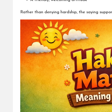
Rather than denying hardship, the saying suppor