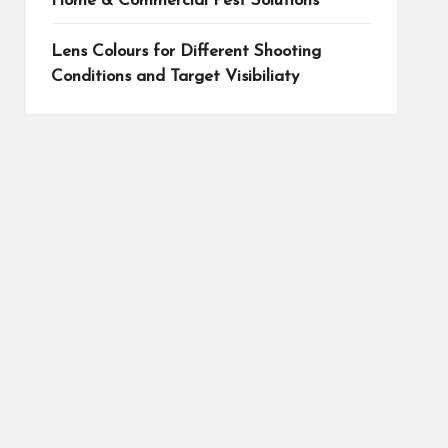
Home & Commercial Pest Solutions
Lens Colours for Different Shooting
Conditions and Target Visibiliaty