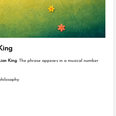
King
ion King
. The phrase appears in a musical number
philosophy: