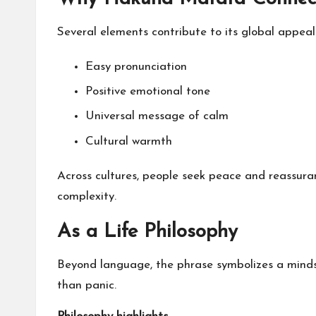
Several elements contribute to its global appeal
Easy pronunciation
Positive emotional tone
Universal message of calm
Cultural warmth
Across cultures, people seek peace and reassur
complexity.
As a Life Philosophy
Beyond language, the phrase symbolizes a minds
than panic.