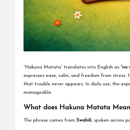
for
everyone.
“Hakuna Matata” translates into English as
“no 
expresses ease, calm, and freedom from stress. It
that trouble never appears. In daily use, the exp
manageable.
What does Hakuna Matata Mean
The phrase comes from
Swahili
, spoken across pa