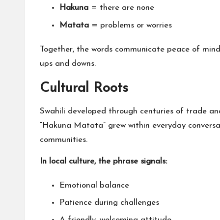
Hakuna
= there are none
Matata
= problems or worries
Together, the words communicate peace of mind, e
ups and downs.
Cultural Roots
Swahili developed through centuries of trade an
“Hakuna Matata” grew within everyday conversati
communities.
In local culture, the phrase signals:
Emotional balance
Patience during challenges
A friendly, welcoming attitude