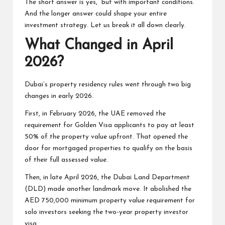
The short answer is yes, but with important conditions.
And the longer answer could shape your entire
investment strategy. Let us break it all down clearly.
What Changed in April
2026?
Dubai’s property residency rules went through two big
changes in early 2026.
First, in February 2026, the UAE removed the
requirement for
Golden Visa
applicants to pay at least
50% of the property value upfront. That opened the
door for mortgaged properties to qualify on the basis
of their full assessed value.
Then, in late April 2026, the Dubai Land Department
(DLD) made another landmark move. It abolished the
AED 750,000 minimum property value requirement for
solo investors seeking the two-year property investor
visa.