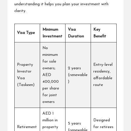
understanding it helps you plan your investment with
clarity.
Minimum
Visa
Key
Visa Type
Investment
Duration
Benefit
No
minimum
for sole
Property
Entry-level
owners;
2 years
Investor
residency,
AED
(renewable
Visa
affordable
400,000
)
(Taskeen)
route
per share
for joint
owners
AED 1
million in
Designed
5 years
Retirement
property
for retirees
(renewable