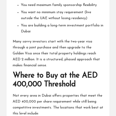
You need maximum family sponsorship flexibility
You want no minimum stay requirement (live
outside the UAE without losing residency)
You are building a long-term investment portfolio in
Dubai
Many savvy investors start with the two-year visa
through a joint purchase and then upgrade to the
Golden Visa once their total property holdings reach
AED 2 million. It is a structured, phased approach that
makes financial sense.
Where to Buy at the AED
400,000 Threshold
Not every area in Dubai offers properties that meet the
AED 400,000 per share requirement while still being
competitive investments. The locations that work best at
this level include: