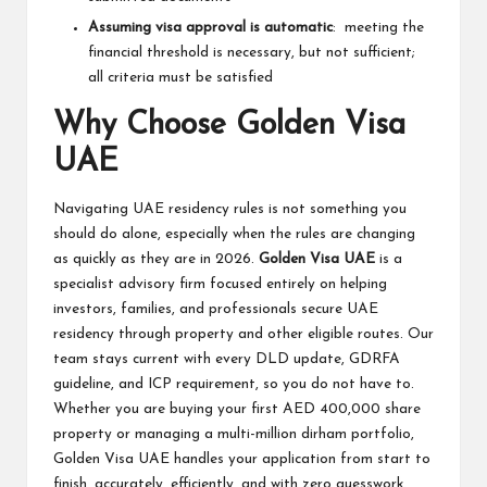
Assuming visa approval is automatic
: meeting the
financial threshold is necessary, but not sufficient;
all criteria must be satisfied
Why Choose Golden Visa
UAE
Navigating UAE residency rules is not something you
should do alone, especially when the rules are changing
as quickly as they are in 2026.
Golden Visa UAE
is a
specialist advisory firm focused entirely on helping
investors, families, and professionals secure UAE
residency through property and other eligible routes. Our
team stays current with every DLD update, GDRFA
guideline, and ICP requirement, so you do not have to.
Whether you are buying your first AED 400,000 share
property or managing a multi-million dirham portfolio,
Golden Visa UAE handles your application from start to
finish, accurately, efficiently, and with zero guesswork.