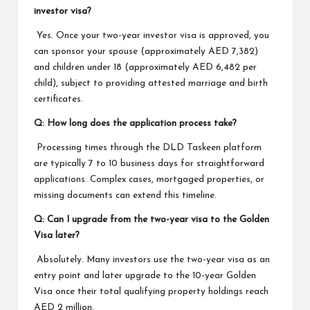
investor visa?
Yes. Once your two-year investor visa is approved, you
can sponsor your spouse (approximately AED 7,382)
and children under 18 (approximately AED 6,482 per
child), subject to providing attested marriage and birth
certificates.
Q: How long does the application process take?
Processing times through the DLD Taskeen platform
are typically 7 to 10 business days for straightforward
applications. Complex cases, mortgaged properties, or
missing documents can extend this timeline.
Q: Can I upgrade from the two-year visa to the Golden
Visa later?
Absolutely. Many investors use the two-year visa as an
entry point and later upgrade to the 10-year Golden
Visa once their total qualifying property holdings reach
AED 2 million.