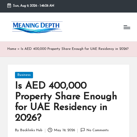
Sun, Aug 9, 2026
-
1:46:07 AM
Skip
to
M
In
content
simple
e
terms,
MeaningDepth
a
Home
»
Is AED 400,000 Property Share Enough for UAE Residency in 2026?
explains
ni
words
and
n
concepts
Posted
Business
in
g
in
depth,
Is AED 400,000
D
helping
Property Share Enough
people
e
who
for UAE Residency in
are
p
unfamiliar
2026?
th
with
them
By
Backlinks Hub
May 19, 2026
No Comments
Posted
gain