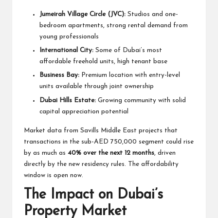
Jumeirah Village Circle (JVC):
Studios and one-
bedroom apartments, strong rental demand from
young professionals
International City:
Some of Dubai’s most
affordable freehold units, high tenant base
Business Bay:
Premium location with entry-level
units available through joint ownership
Dubai Hills Estate:
Growing community with solid
capital appreciation potential
Market data from Savills Middle East projects that
transactions in the sub-AED 750,000 segment could rise
by as much as
40% over the next 12 months
, driven
directly by the new residency rules. The affordability
window is open now.
The Impact on Dubai’s
Property Market