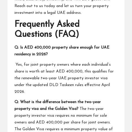
Reach out to us today and let us turn your property
investment into a legal UAE address.
Frequently Asked
Questions (FAQ)
Q: Is AED 400,000 property share enough for UAE
residency in 2026?
Yes, for joint property owners where each individual’s
share is worth at least AED 400,000, this qualifies for
the renewable two-year UAE property investor visa
under the updated DLD Taskeen rules effective April
2026.
Q: What is the difference between the two-year
property visa and the Golden Visa?
The two-year
property investor visa requires no minimum for sole
owners and AED 400,000 per share for joint owners.
The Golden Visa requires a minimum property value of