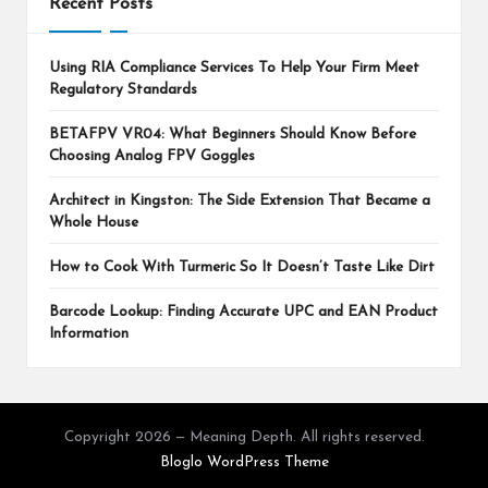
Recent Posts
Using RIA Compliance Services To Help Your Firm Meet
Regulatory Standards
BETAFPV VR04: What Beginners Should Know Before
Choosing Analog FPV Goggles
Architect in Kingston: The Side Extension That Became a
Whole House
How to Cook With Turmeric So It Doesn’t Taste Like Dirt
Barcode Lookup: Finding Accurate UPC and EAN Product
Information
Copyright 2026 — Meaning Depth. All rights reserved.
Bloglo WordPress Theme