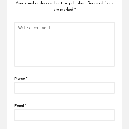
Your email address will not be published.
Required fields
are marked
*
Name
*
Email
*