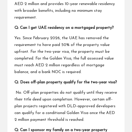
AED 2 million and provides 10-year renewable residency
with broader benefits, including no minimum stay
requirement.
Q: Can I get UAE residency on a mortgaged property?
Yes. Since February 2026, the UAE has removed the
requirement to have paid 50% of the property value
upfront. For the two-year visa, the property must be
completed. For the Golden Visa, the full assessed value
must reach AED 2 million regardless of mortgage
balance, and a bank NOC is required.
Q: Does off-plan property qualify for the two-year visa?
No. Off-plan properties do not qualify until they receive
their title deed upon completion. However, certain off-
plan projects registered with DLD-approved developers
can qualify for a conditional Golden Visa once the AED
2 million payment threshold is reached.
Q: Can I sponsor my family on a two-year property