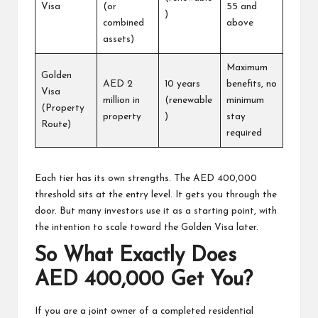
Visa
(or
55 and
)
combined
above
assets)
Maximum
Golden
AED 2
10 years
benefits, no
Visa
million in
(renewable
minimum
(Property
property
)
stay
Route)
required
Each tier has its own strengths. The AED 400,000
threshold sits at the entry level. It gets you through the
door. But many investors use it as a starting point, with
the intention to scale toward the
Golden Visa
later.
So What Exactly Does
AED 400,000 Get You?
If you are a joint owner of a completed residential