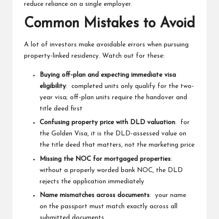
reduce reliance on a single employer.
Common Mistakes to Avoid
A lot of investors make avoidable errors when pursuing
property-linked residency. Watch out for these:
Buying off-plan and expecting immediate visa
eligibility
: completed units only qualify for the two-
year visa; off-plan units require the handover and
title deed first
Confusing property price with DLD valuation
: for
the Golden Visa, it is the DLD-assessed value on
the title deed that matters, not the marketing price
Missing the NOC for mortgaged properties
:
without a properly worded bank NOC, the DLD
rejects the application immediately
Name mismatches across documents
: your name
on the passport must match exactly across all
submitted documents