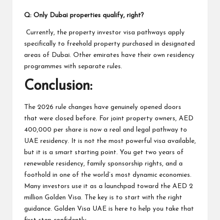
Q: Only Dubai properties qualify, right?
Currently, the property investor visa pathways apply
specifically to freehold property purchased in designated
areas of Dubai. Other emirates have their own residency
programmes with separate rules.
Conclusion:
The 2026 rule changes have genuinely opened doors
that were closed before. For joint property owners, AED
400,000 per share is now a real and legal pathway to
UAE residency. It is not the most powerful visa available,
but it is a smart starting point. You get two years of
renewable residency, family sponsorship rights, and a
foothold in one of the world’s most dynamic economies.
Many investors use it as a launchpad toward the AED 2
million Golden Visa. The key is to start with the right
guidance. Golden Visa UAE is here to help you take that