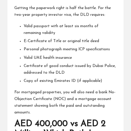
Getting the paperwork right is half the battle. For the
two-year property investor visa, the DLD requires:
Valid passport with at least six months of
remaining validity
E-Certificate of Title or original title deed
Personal photograph meeting ICP specifications
Valid UAE health insurance
Certificate of good conduct issued by Dubai Police,
addressed to the DLD
Copy of existing Emirates ID (if applicable)
For mortgaged properties, you will also need a bank No-
Objection Certificate (NOC) and a mortgage account
statement showing both the paid and outstanding
amounts.
AED 400,000 vs AED 2