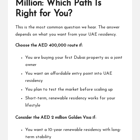
Million: Which Path Is
Right for You?
This is the most common question we hear. The answer
depends on what you want from your UAE residency.
Choose the AED 400,000 route if:
You are buying your first Dubai property as a joint
owner
You want an affordable entry point into UAE
residency
You plan to test the market before scaling up
Short-term, renewable residency works for your
lifestyle
Consider the AED 2 million Golden Visa if:
You want a 10-year renewable residency with long-
term stability