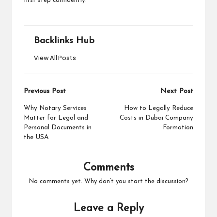
first step confidently.
Backlinks Hub
View All Posts
Post
Previous Post
Next Post
navigation
Why Notary Services
How to Legally Reduce
Matter for Legal and
Costs in Dubai Company
Personal Documents in
Formation
the USA
Comments
No comments yet. Why don’t you start the discussion?
Leave a Reply