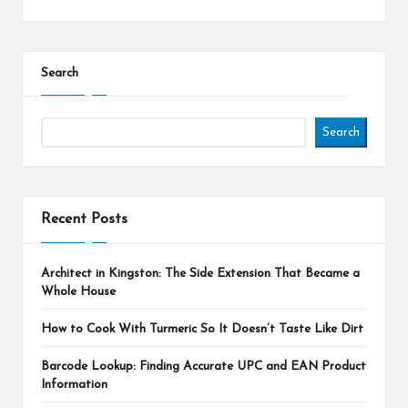
Search
Search
Recent Posts
Architect in Kingston: The Side Extension That Became a
Whole House
How to Cook With Turmeric So It Doesn’t Taste Like Dirt
Barcode Lookup: Finding Accurate UPC and EAN Product
Information