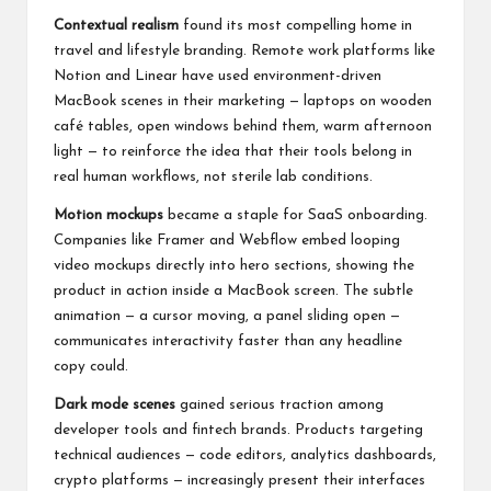
Contextual realism
found its most compelling home in
travel and lifestyle branding. Remote work platforms like
Notion and Linear have used environment-driven
MacBook scenes in their marketing — laptops on wooden
café tables, open windows behind them, warm afternoon
light — to reinforce the idea that their tools belong in
real human workflows, not sterile lab conditions.
Motion mockups
became a staple for SaaS onboarding.
Companies like Framer and Webflow embed looping
video mockups directly into hero sections, showing the
product in action inside a MacBook screen. The subtle
animation — a cursor moving, a panel sliding open —
communicates interactivity faster than any headline
copy could.
Dark mode scenes
gained serious traction among
developer tools and fintech brands. Products targeting
technical audiences — code editors, analytics dashboards,
crypto platforms — increasingly present their interfaces