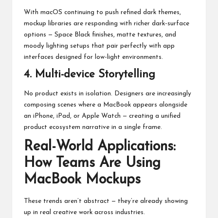
With macOS continuing to push refined dark themes,
mockup libraries are responding with richer dark-surface
options — Space Black finishes, matte textures, and
moody lighting setups that pair perfectly with app
interfaces designed for low-light environments.
4. Multi-device Storytelling
No product exists in isolation. Designers are increasingly
composing scenes where a MacBook appears alongside
an iPhone, iPad, or Apple Watch — creating a unified
product ecosystem narrative in a single frame.
Real-World Applications:
How Teams Are Using
MacBook Mockups
These trends aren’t abstract — they’re already showing
up in real creative work across industries.