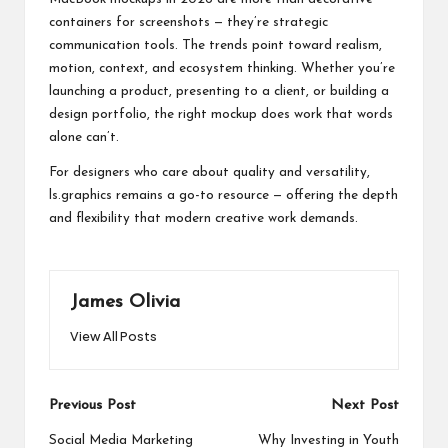
containers for screenshots — they’re strategic
communication tools. The trends point toward realism,
motion, context, and ecosystem thinking. Whether you’re
launching a product, presenting to a client, or building a
design portfolio, the right mockup does work that words
alone can’t.
For designers who care about quality and versatility,
ls.graphics remains a go-to resource — offering the depth
and flexibility that modern creative work demands.
James Olivia
View All Posts
Post
Previous Post
Next Post
navigation
Social Media Marketing
Why Investing in Youth