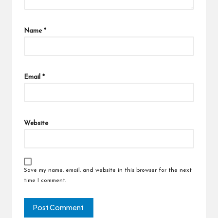
Name
*
Email
*
Website
Save my name, email, and website in this browser for the next
time I comment.