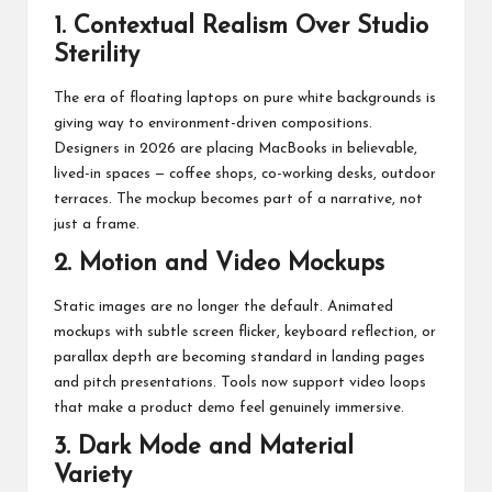
1. Contextual Realism Over Studio
Sterility
The era of floating laptops on pure white backgrounds is
giving way to environment-driven compositions.
Designers in 2026 are placing MacBooks in believable,
lived-in spaces — coffee shops, co-working desks, outdoor
terraces. The mockup becomes part of a narrative, not
just a frame.
2. Motion and Video Mockups
Static images are no longer the default. Animated
mockups with subtle screen flicker, keyboard reflection, or
parallax depth are becoming standard in landing pages
and pitch presentations. Tools now support video loops
that make a product demo feel genuinely immersive.
3. Dark Mode and Material
Variety