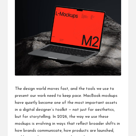
a
clear
understanding.
Our
goal
is
to
make
complex
ideas
easy
to
grasp
for
The design world moves fast, and the tools we use to
everyone.
present our work need to keep pace. MacBook mockups
have quietly become one of the most important assets
in a digital designer’s toolkit — not just for aesthetics,
but for storytelling. In 2026, the way we use these
mockups is evolving in ways that reflect broader shifts in
how brands communicate, how products are launched,