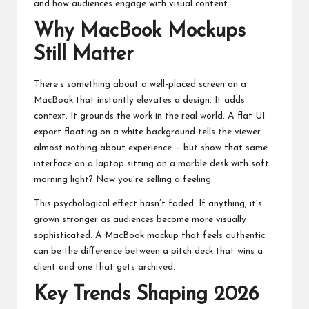
and how audiences engage with visual content.
Why MacBook Mockups
Still Matter
There’s something about a well-placed screen on a
MacBook that instantly elevates a design. It adds
context. It grounds the work in the real world. A flat UI
export floating on a white background tells the viewer
almost nothing about experience — but show that same
interface on a laptop sitting on a marble desk with soft
morning light? Now you’re selling a feeling.
This psychological effect hasn’t faded. If anything, it’s
grown stronger as audiences become more visually
sophisticated. A
MacBook mockup
that feels authentic
can be the difference between a pitch deck that wins a
client and one that gets archived.
Key Trends Shaping 2026