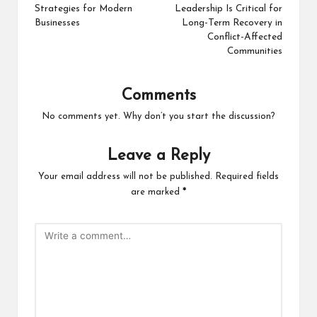
Strategies for Modern
Leadership Is Critical for
Businesses
Long-Term Recovery in
Conflict-Affected
Communities
Comments
No comments yet. Why don’t you start the discussion?
Leave a Reply
Your email address will not be published.
Required fields
are marked
*