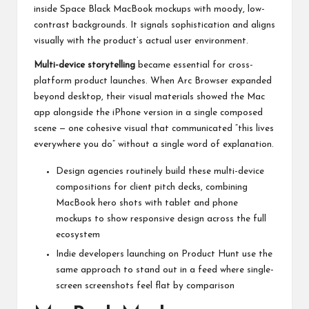
inside Space Black MacBook mockups with moody, low-
contrast backgrounds. It signals sophistication and aligns
visually with the product’s actual user environment.
Multi-device storytelling
became essential for cross-
platform product launches. When Arc Browser expanded
beyond desktop, their visual materials showed the Mac
app alongside the iPhone version in a single composed
scene — one cohesive visual that communicated “this lives
everywhere you do” without a single word of explanation.
Design agencies routinely build these multi-device
compositions for client pitch decks, combining
MacBook hero shots with tablet and phone
mockups to show responsive design across the full
ecosystem
Indie developers launching on Product Hunt use the
same approach to stand out in a feed where single-
screen screenshots feel flat by comparison