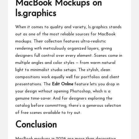
MacBook Mockups on
ls.graphics
When it comes to quality and variety,
ls.graphics
stands
out as one of the most reliable sources for MacBook
mockups. Their collection features ultra-realistic
rendering with meticulously organized layers, giving
designers full control over every element. Scenes come in
multiple angles and color styles — from warm natural
light to minimalist studio setups. The stylish, clean
compositions work equally well for portfolios and client
presentations. The
Edit Online
feature lets you drop in
your design without opening Photoshop, which is a
genuine time-saver. And for designers exploring the
catalog before committing, there’s a generous selection
of free scenes available to try out.
Conclusion
MacBook mockups in 2026 are more than decorative