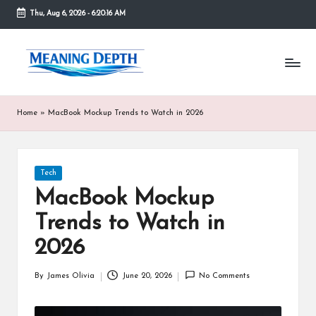
Thu, Aug 6, 2026
-
6:20:16 AM
Skip
to
M
In
content
simple
e
terms,
MeaningDepth
a
Home
»
MacBook Mockup Trends to Watch in 2026
explains
ni
words
and
n
concepts
Posted
Tech
in
g
in
depth,
MacBook Mockup
D
helping
Trends to Watch in
people
e
who
2026
are
p
unfamiliar
th
By
James Olivia
June 20, 2026
No Comments
with
Posted
them
by
gain