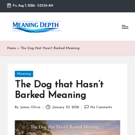
Fri, Aug 7, 2026
-
5:23:24 AM
Skip
to
M
In
content
simple
e
terms,
MeaningDepth
a
Home
»
The Dog that Hasn’t Barked Meaning
explains
ni
words
and
n
concepts
Posted
Meaning
in
g
in
depth,
The Dog that Hasn’t
D
helping
Barked Meaning
people
e
who
are
p
By
James Olivia
January 30, 2026
No Comments
Posted
unfamiliar
by
th
with
them
gain