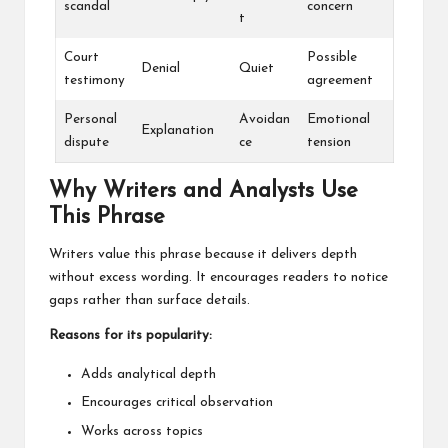
scandal
concern
t
Court
Possible
Denial
Quiet
testimony
agreement
Personal
Avoidan
Emotional
Explanation
dispute
ce
tension
Why Writers and Analysts Use
This Phrase
Writers value this phrase because it delivers depth
without excess wording. It encourages readers to notice
gaps rather than surface details.
Reasons for its popularity:
Adds analytical depth
Encourages critical observation
Works across topics