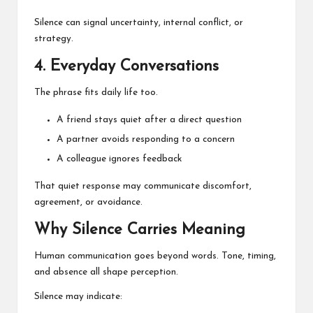
Silence can signal uncertainty, internal conflict, or
strategy.
4. Everyday Conversations
The phrase fits daily life too.
A friend stays quiet after a direct question
A partner avoids responding to a concern
A colleague ignores feedback
That quiet response may communicate discomfort,
agreement, or avoidance.
Why Silence Carries Meaning
Human communication goes beyond words. Tone, timing,
and absence all shape perception.
Silence may indicate: