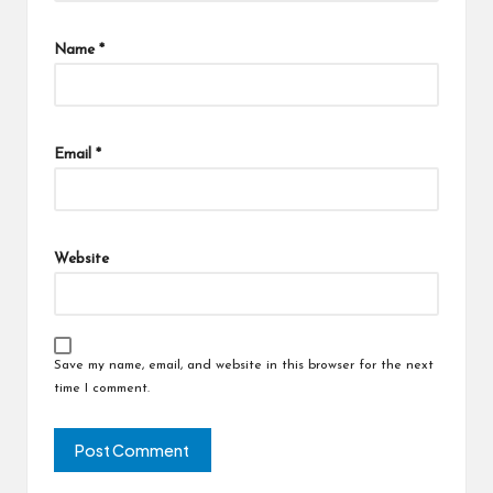
Name
*
Email
*
Website
Save my name, email, and website in this browser for the next
time I comment.