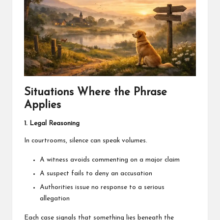
Situations Where the Phrase
Applies
1. Legal Reasoning
In courtrooms, silence can speak volumes.
A witness avoids commenting on a major claim
A suspect fails to deny an accusation
Authorities issue no response to a serious
allegation
Each case signals that something lies beneath the