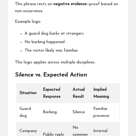
This phrase rests on
negative evidence
—proof based on
non-occurrence.
Example logic:
A guard dog barks at strangers
No barking happened
The visitor likely was familiar
This logic applies across multiple disciplines.
Silence vs. Expected Action
Expected
Actual
Implied
Situation
Response
Result
Meaning
Guard
Familiar
Barking
Silence
dog
presence
No
Company
Internal
Public reply
commen