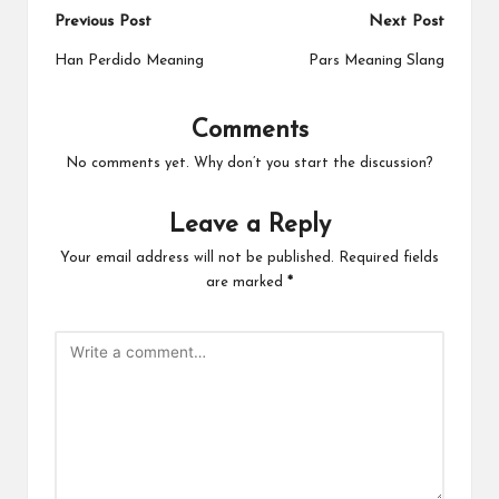
Post
Previous Post
Next Post
navigation
Han Perdido Meaning
Pars Meaning Slang
Comments
No comments yet. Why don’t you start the discussion?
Leave a Reply
Your email address will not be published.
Required fields
are marked
*