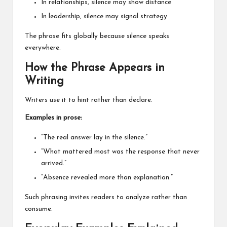
In relationships, silence may show distance
In leadership, silence may signal strategy
The phrase fits globally because silence speaks
everywhere.
How the Phrase Appears in
Writing
Writers use it to hint rather than declare.
Examples in prose:
“The real answer lay in the silence.”
“What mattered most was the response that never
arrived.”
“Absence revealed more than explanation.”
Such phrasing invites readers to analyze rather than
consume.