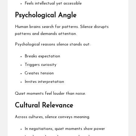
Feels intellectual yet accessible
Psychological Angle
Human brains search for patterns. Silence disrupts
patterns and demands attention.
Psychological reasons silence stands out:
Breaks expectation
Triggers curiosity
Creates tension
Invites interpretation
Quiet moments feel louder than noise.
Cultural Relevance
Across cultures, silence conveys meaning.
In negotiations, quiet moments show power