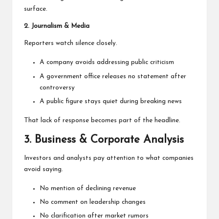
surface.
2. Journalism & Media
Reporters watch silence closely.
A company avoids addressing public criticism
A government office releases no statement after
controversy
A public figure stays quiet during breaking news
That lack of response becomes part of the headline.
3. Business & Corporate Analysis
Investors and analysts pay attention to what companies
avoid saying.
No mention of declining revenue
No comment on leadership changes
No clarification after market rumors