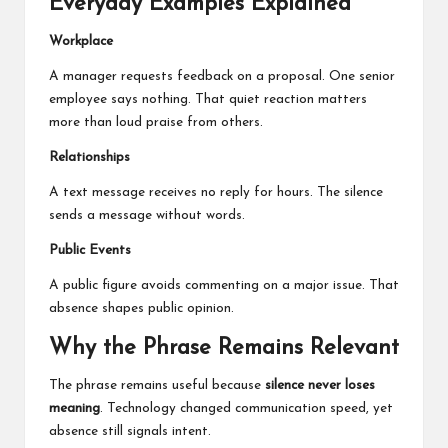
Everyday Examples Explained
Workplace
A manager requests feedback on a proposal. One senior
employee says nothing. That quiet reaction matters
more than loud praise from others.
Relationships
A text message receives no reply for hours. The silence
sends a message without words.
Public Events
A public figure avoids commenting on a major issue. That
absence shapes public opinion.
Why the Phrase Remains Relevant
The phrase remains useful because
silence never loses
meaning
. Technology changed communication speed, yet
absence still signals intent.