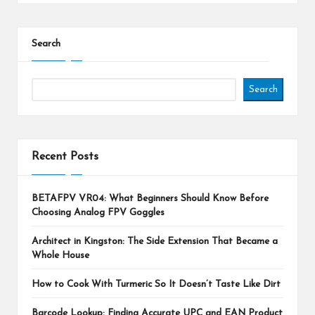
Search
Search
Recent Posts
BETAFPV VR04: What Beginners Should Know Before
Choosing Analog FPV Goggles
Architect in Kingston: The Side Extension That Became a
Whole House
How to Cook With Turmeric So It Doesn’t Taste Like Dirt
Barcode Lookup: Finding Accurate UPC and EAN Product