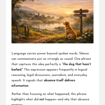
a
clear
understanding.
Our
goal
is
to
make
complex
ideas
easy
Language carries power beyond spoken words. Silence
to
can communicate just as strongly as sound. One phrase
grasp
that captures this idea perfectly is
“the dog that hasn’t
for
barked.”
This expression appears frequently in logical
everyone.
reasoning, legal discussions, journalism, and everyday
speech. It signals that
absence itself delivers
information
.
Rather than focusing on what happened, this phrase
highlights what did
not
happen—and why that absence
matters.