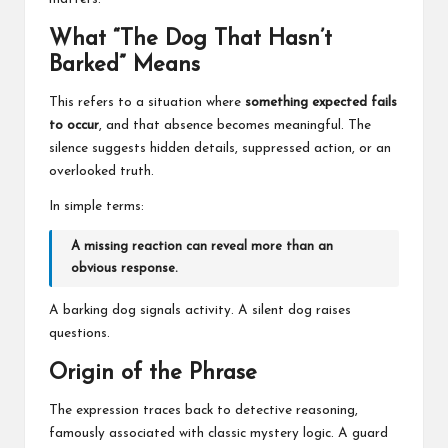
What “The Dog That Hasn’t
Barked” Means
This refers to a situation where
something expected fails
to occur
, and that absence becomes meaningful. The
silence suggests hidden details, suppressed action, or an
overlooked truth.
In simple terms:
A missing reaction can reveal more than an
obvious response.
A barking dog signals activity. A silent dog raises
questions.
Origin of the Phrase
The expression traces back to detective reasoning,
famously associated with classic mystery logic. A guard