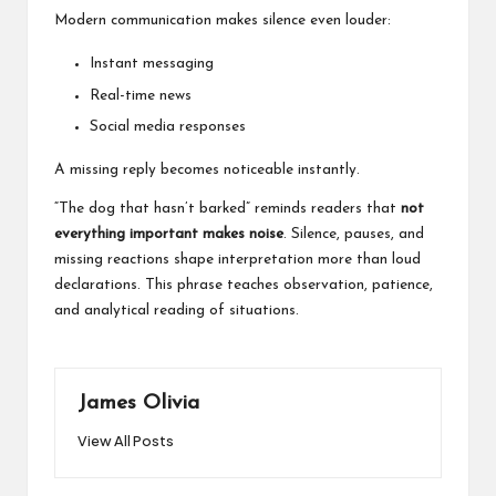
Modern communication makes silence even louder:
Instant messaging
Real-time news
Social media responses
A missing reply becomes noticeable instantly.
“The dog that hasn’t barked” reminds readers that
not
everything important makes noise
. Silence, pauses, and
missing reactions shape interpretation more than loud
declarations. This phrase teaches observation, patience,
and analytical reading of situations.
James Olivia
View All Posts