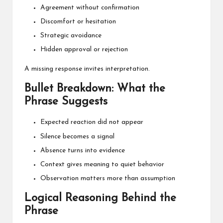
Agreement without confirmation
Discomfort or hesitation
Strategic avoidance
Hidden approval or rejection
A missing response invites interpretation.
Bullet Breakdown: What the
Phrase Suggests
Expected reaction did not appear
Silence becomes a signal
Absence turns into evidence
Context gives meaning to quiet behavior
Observation matters more than assumption
Logical Reasoning Behind the
Phrase