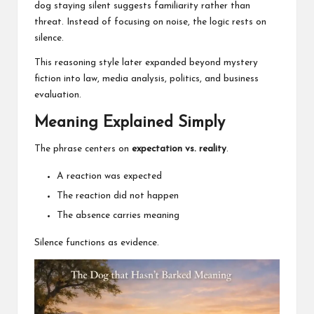
dog staying silent suggests familiarity rather than
threat. Instead of focusing on noise, the logic rests on
silence.
This reasoning style later expanded beyond mystery
fiction into law, media analysis, politics, and business
evaluation.
Meaning Explained Simply
The phrase centers on
expectation vs. reality
.
A reaction was expected
The reaction did not happen
The absence carries meaning
Silence functions as evidence.