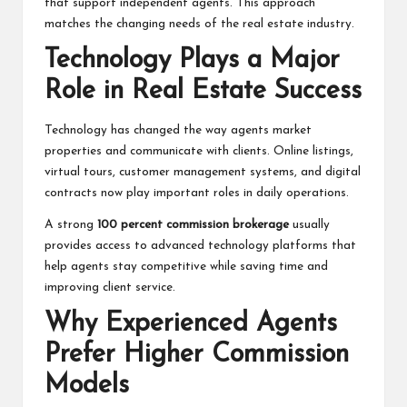
that support independent agents. This approach
matches the changing needs of the real estate industry.
Technology Plays a Major
Role in Real Estate Success
Technology has changed the way agents market
properties and communicate with clients. Online listings,
virtual tours, customer management systems, and digital
contracts now play important roles in daily operations.
A strong
100 percent commission brokerage
usually
provides access to advanced technology platforms that
help agents stay competitive while saving time and
improving client service.
Why Experienced Agents
Prefer Higher Commission
Models