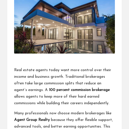
a
clear
understanding.
Our
goal
is
to
make
complex
ideas
easy
to
Real estate agents today want more control over their
grasp
income and business growth. Traditional brokerages
for
often take large commission splits that reduce an
everyone.
agent’s earnings. A
100 percent commission brokerage
allows agents to keep more of their hard earned
commissions while building their careers independently.
Many professionals now choose modern brokerages like
Agent Group Realty
because they offer flexible support,
advanced tools, and better earning opportunities. This