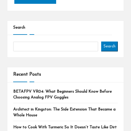
Search
Search
Recent Posts
BETAFPV VR04: What Beginners Should Know Before
Choosing Analog FPV Goggles
Architect in Kingston: The Side Extension That Became a
Whole House
How to Cook With Turmeric So It Doesn’t Taste Like Dirt