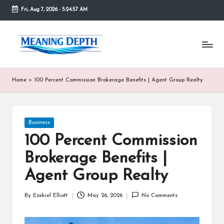
Fri, Aug 7, 2026
-
5:24:57 AM
Skip
to
M
In
content
simple
e
terms,
MeaningDepth
a
Home
»
100 Percent Commission Brokerage Benefits | Agent Group Realty
explains
ni
words
and
n
concepts
Posted
Business
in
g
in
depth,
100 Percent Commission
D
helping
Brokerage Benefits |
people
e
who
Agent Group Realty
are
p
unfamiliar
th
By
Ezekiel Elliott
May 26, 2026
No Comments
with
Posted
them
by
gain