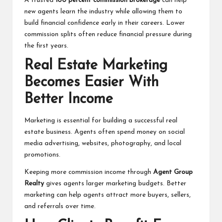
A trusted
100 percent commission brokerage
can help
new agents learn the industry while allowing them to
build financial confidence early in their careers. Lower
commission splits often reduce financial pressure during
the first years.
Real Estate Marketing
Becomes Easier With
Better Income
Marketing is essential for building a successful real
estate business. Agents often spend money on social
media advertising, websites, photography, and local
promotions.
Keeping more commission income through
Agent Group
Realty
gives agents larger marketing budgets. Better
marketing can help agents attract more buyers, sellers,
and referrals over time.