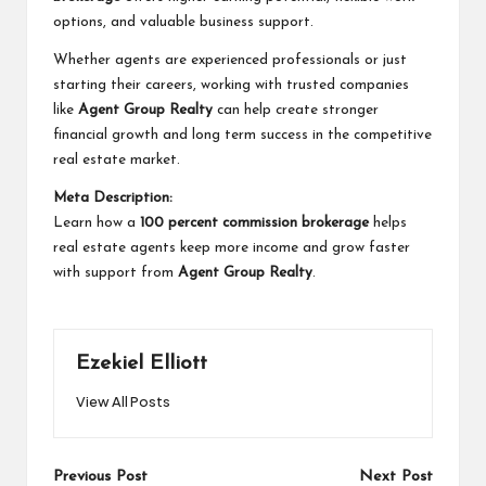
options, and valuable business support.
Whether agents are experienced professionals or just
starting their careers, working with trusted companies
like
Agent Group Realty
can help create stronger
financial growth and long term success in the competitive
real estate market.
Meta Description:
Learn how a
100 percent commission brokerage
helps
real estate agents keep more income and grow faster
with support from
Agent Group Realty
.
Ezekiel Elliott
View All Posts
Post
Previous Post
Next Post