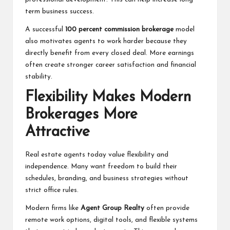
term business success.
A successful
100 percent commission brokerage
model
also motivates agents to work harder because they
directly benefit from every closed deal. More earnings
often create stronger career satisfaction and financial
stability.
Flexibility Makes Modern
Brokerages More
Attractive
Real estate agents today value flexibility and
independence. Many want freedom to build their
schedules, branding, and business strategies without
strict office rules.
Modern firms like
Agent Group Realty
often provide
remote work options, digital tools, and flexible systems