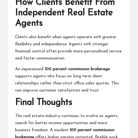
How Clients Benefit From
Independent Real Estate
Agents
Clients also benefit when agents operate with greater
flexibility and independence. Agents with stronger
financial control often provide more personalized service
and faster communication.
An experienced
100 percent commission brokerage
supports agents who focus on long term client
relationships rather than strict office sales quotas. This
can improve customer satisfaction and trust.
Final Thoughts
The real estate industry continues to evolve as agents
search for better income opportunities and more
business freedom. A modern
100 percent commission
brokerage
offers higher earning potential, flexible work