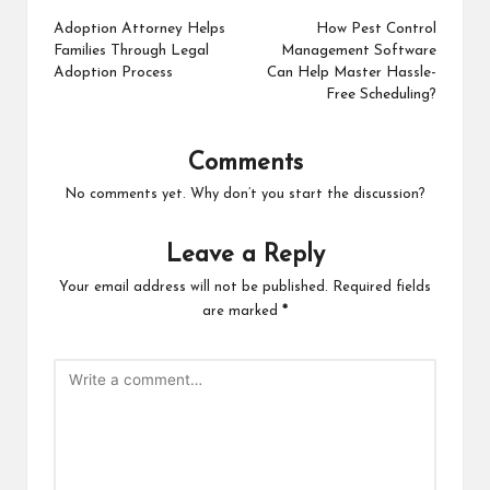
navigation
Adoption Attorney Helps
How Pest Control
Families Through Legal
Management Software
Adoption Process
Can Help Master Hassle-
Free Scheduling?
Comments
No comments yet. Why don’t you start the discussion?
Leave a Reply
Your email address will not be published.
Required fields
are marked
*