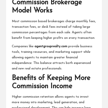
Commission Brokerage
Model Works
Most commission based brokerages charge monthly fees,
transaction fees, or desk fees instead of taking large
commission percentages from each sale. Agents often
benefit from keeping higher profits on every transaction.
Companies like
agentgrouprealty.com
provide business
tools, training resources, and marketing support while
allowing agents to maintain greater financial
independence. This balance attracts both experienced
and new real estate professionals.
Benefits of Keeping More
Commission Income
Higher commission retention allows agents to invest
more money into marketing, lead generation, and
professional development. This can help increase long