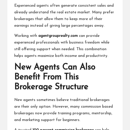
Experienced agents often generate consistent sales and
already understand the real estate market. Many prefer
brokerages that allow them to keep more of their
earnings instead of giving large percentages away.
Working with
agentgrouprealty.com
can provide
experienced professionals with business freedom while
still offering support when needed. This combination
helps agents maximize both income and productivity.
New Agents Can Also
Benefit From This
Brokerage Structure
New agents sometimes believe traditional brokerages
are their only option. However, many commission based
brokerages now provide training programs, mentorship,
and marketing support for beginners.