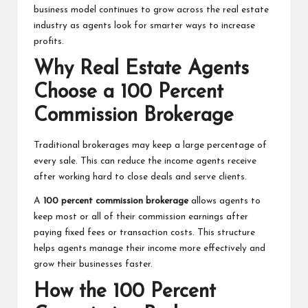
business model continues to grow across the real estate
industry as agents look for smarter ways to increase
profits.
Why Real Estate Agents
Choose a 100 Percent
Commission Brokerage
Traditional brokerages may keep a large percentage of
every sale. This can reduce the income agents receive
after working hard to close deals and serve clients.
A
100 percent commission brokerage
allows agents to
keep most or all of their commission earnings after
paying fixed fees or transaction costs. This structure
helps agents manage their income more effectively and
grow their businesses faster.
How the 100 Percent