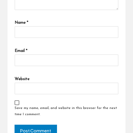
Name
*
Email
*
Website
Save my name, email, and website in this browser for the next
time I comment.