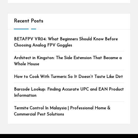
Recent Posts
BETAFPV VR04: What Beginners Should Know Before
Choosing Analog FPV Goggles
Architect in Kingston: The Side Extension That Became a
Whole House
How to Cook With Turmeric So It Doesn’t Taste Like Dirt
Barcode Lookup: Finding Accurate UPC and EAN Product
Information
Termite Control In Malaysia | Professional Home &
Commercial Pest Solutions