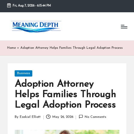
Fri, Aug 7, 2026
-
6:15:44 PM
Skip
to
M
In
content
simple
e
terms,
MeaningDepth
a
Home
»
Adoption Attorney Helps Families Through Legal Adoption Process
explains
ni
words
and
n
concepts
Posted
Business
in
g
in
depth,
Adoption Attorney
D
helping
Helps Families Through
people
e
who
Legal Adoption Process
are
p
unfamiliar
th
By
Ezekiel Elliott
May 26, 2026
No Comments
with
Posted
them
by
gain