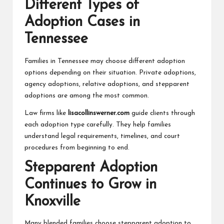
Different Types of
Adoption Cases in
Tennessee
Families in Tennessee may choose different adoption
options depending on their situation. Private adoptions,
agency adoptions, relative adoptions, and stepparent
adoptions are among the most common.
Law firms like
lisacollinswerner.com
guide clients through
each adoption type carefully. They help families
understand legal requirements, timelines, and court
procedures from beginning to end.
Stepparent Adoption
Continues to Grow in
Knoxville
Many blended families choose stepparent adoption to