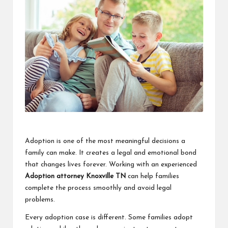
a
clear
understanding.
Our
goal
is
to
make
complex
ideas
easy
to
grasp
Adoption is one of the most meaningful decisions a
for
family can make. It creates a legal and emotional bond
everyone.
that changes lives forever. Working with an experienced
Adoption attorney Knoxville TN
can help families
complete the process smoothly and avoid legal
problems.
Every adoption case is different. Some families adopt