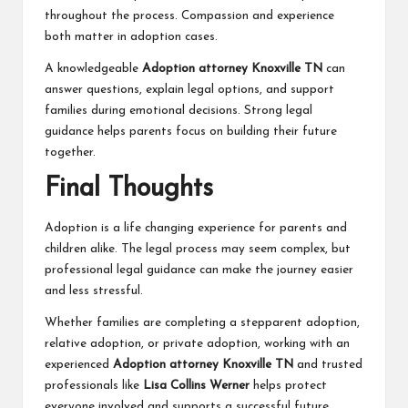
throughout the process. Compassion and experience
both matter in adoption cases.
A knowledgeable
Adoption attorney Knoxville TN
can
answer questions, explain legal options, and support
families during emotional decisions. Strong legal
guidance helps parents focus on building their future
together.
Final Thoughts
Adoption is a life changing experience for parents and
children alike. The legal process may seem complex, but
professional legal guidance can make the journey easier
and less stressful.
Whether families are completing a stepparent adoption,
relative adoption, or private adoption, working with an
experienced
Adoption attorney Knoxville TN
and trusted
professionals like
Lisa Collins Werner
helps protect
everyone involved and supports a successful future