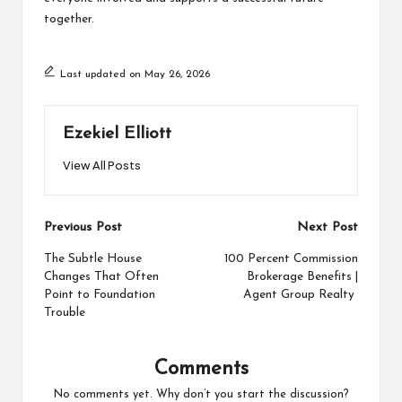
together.
Last updated on May 26, 2026
Ezekiel Elliott
View All Posts
Post
Previous Post
Next Post
navigation
The Subtle House
100 Percent Commission
Changes That Often
Brokerage Benefits |
Point to Foundation
Agent Group Realty
Trouble
Comments
No comments yet. Why don’t you start the discussion?