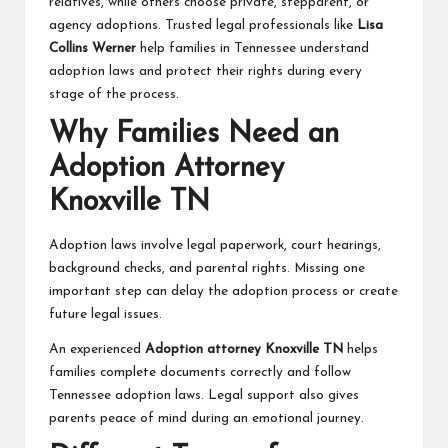
relatives, while others choose private, stepparent, or
agency adoptions. Trusted legal professionals like
Lisa
Collins Werner
help families in Tennessee understand
adoption laws and protect their rights during every
stage of the process.
Why Families Need an
Adoption Attorney
Knoxville TN
Adoption laws involve legal paperwork, court hearings,
background checks, and parental rights. Missing one
important step can delay the adoption process or create
future legal issues.
An experienced
Adoption attorney Knoxville TN
helps
families complete documents correctly and follow
Tennessee adoption laws. Legal support also gives
parents peace of mind during an emotional journey.