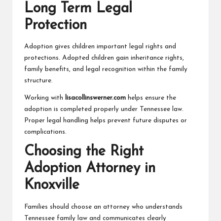
Long Term Legal
Protection
Adoption gives children important legal rights and
protections. Adopted children gain inheritance rights,
family benefits, and legal recognition within the family
structure.
Working with
lisacollinswerner.com
helps ensure the
adoption is completed properly under Tennessee law.
Proper legal handling helps prevent future disputes or
complications.
Choosing the Right
Adoption Attorney in
Knoxville
Families should choose an attorney who understands
Tennessee family law and communicates clearly