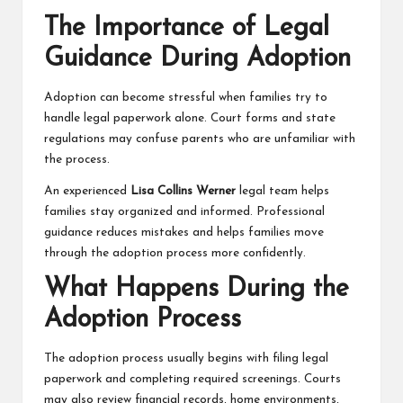
The Importance of Legal
Guidance During Adoption
Adoption can become stressful when families try to
handle legal paperwork alone. Court forms and state
regulations may confuse parents who are unfamiliar with
the process.
An experienced
Lisa Collins Werner
legal team helps
families stay organized and informed. Professional
guidance reduces mistakes and helps families move
through the adoption process more confidently.
What Happens During the
Adoption Process
The adoption process usually begins with filing legal
paperwork and completing required screenings. Courts
may also review financial records, home environments,