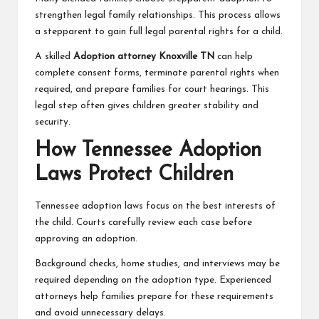
strengthen legal family relationships. This process allows
a stepparent to gain full legal parental rights for a child.
A skilled
Adoption attorney Knoxville TN
can help
complete consent forms, terminate parental rights when
required, and prepare families for court hearings. This
legal step often gives children greater stability and
security.
How Tennessee Adoption
Laws Protect Children
Tennessee adoption laws focus on the best interests of
the child. Courts carefully review each case before
approving an adoption.
Background checks, home studies, and interviews may be
required depending on the adoption type. Experienced
attorneys help families prepare for these requirements
and avoid unnecessary delays.