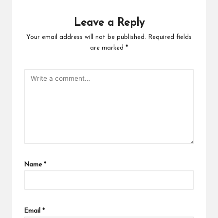
Leave a Reply
Your email address will not be published.
Required fields
are marked
*
Name
*
Email
*