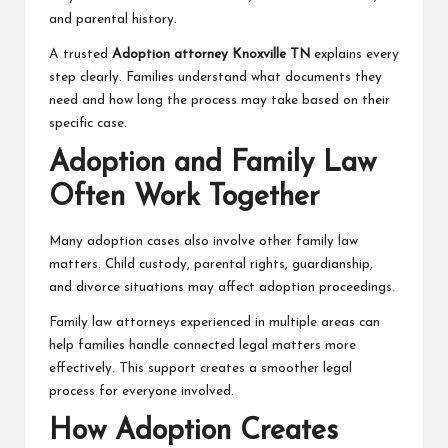
and parental history.
A trusted
Adoption attorney Knoxville TN
explains every
step clearly. Families understand what documents they
need and how long the process may take based on their
specific case.
Adoption and Family Law
Often Work Together
Many adoption cases also involve other family law
matters. Child custody, parental rights, guardianship,
and divorce situations may affect adoption proceedings.
Family law attorneys experienced in multiple areas can
help families handle connected legal matters more
effectively. This support creates a smoother legal
process for everyone involved.
How Adoption Creates