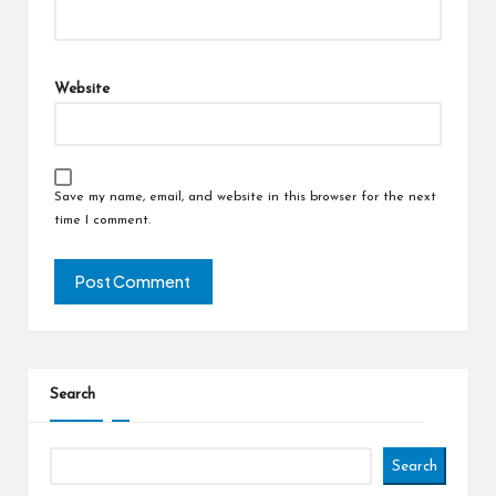
Website
Save my name, email, and website in this browser for the next
time I comment.
Search
Search