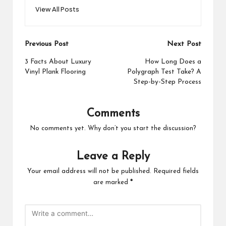
View All Posts
Post
Previous Post
Next Post
navigation
3 Facts About Luxury
How Long Does a
Vinyl Plank Flooring
Polygraph Test Take? A
Step-by-Step Process
Comments
No comments yet. Why don’t you start the discussion?
Leave a Reply
Your email address will not be published.
Required fields
are marked
*