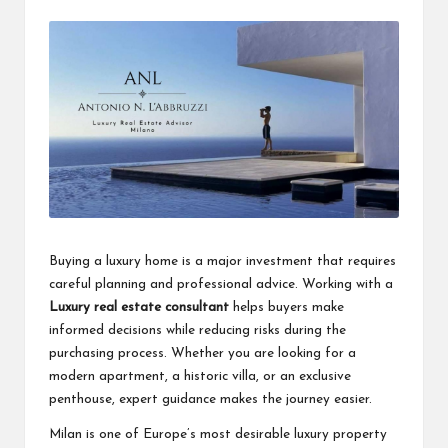
by
a
clear
understanding.
Our
goal
is
to
make
complex
ideas
easy
to
grasp
Buying a luxury home is a major investment that requires
for
careful planning and professional advice. Working with a
everyone.
Luxury real estate consultant
helps buyers make
informed decisions while reducing risks during the
purchasing process. Whether you are looking for a
modern apartment, a historic villa, or an exclusive
penthouse, expert guidance makes the journey easier.
Milan is one of Europe’s most desirable luxury property