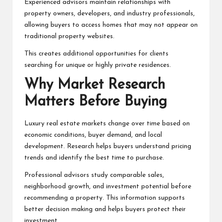
Experienced advisors maintain relationships with
property owners, developers, and industry professionals,
allowing buyers to access homes that may not appear on
traditional property websites.
This creates additional opportunities for clients
searching for unique or highly private residences.
Why Market Research
Matters Before Buying
Luxury real estate markets change over time based on
economic conditions, buyer demand, and local
development. Research helps buyers understand pricing
trends and identify the best time to purchase.
Professional advisors study comparable sales,
neighborhood growth, and investment potential before
recommending a property. This information supports
better decision making and helps buyers protect their
investment.