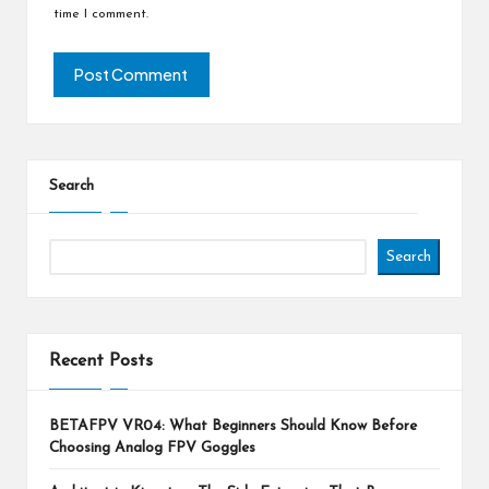
time I comment.
Search
Search
Recent Posts
BETAFPV VR04: What Beginners Should Know Before
Choosing Analog FPV Goggles