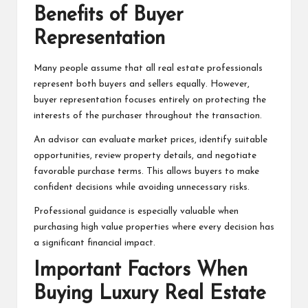
Benefits of Buyer
Representation
Many people assume that all real estate professionals
represent both buyers and sellers equally. However,
buyer representation focuses entirely on protecting the
interests of the purchaser throughout the transaction.
An advisor can evaluate market prices, identify suitable
opportunities, review property details, and negotiate
favorable purchase terms. This allows buyers to make
confident decisions while avoiding unnecessary risks.
Professional guidance is especially valuable when
purchasing high value properties where every decision has
a significant financial impact.
Important Factors When
Buying Luxury Real Estate