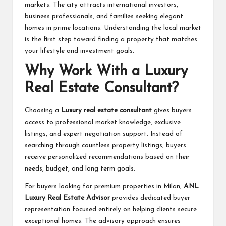
markets. The city attracts international investors,
business professionals, and families seeking elegant
homes in prime locations. Understanding the local market
is the first step toward finding a property that matches
your lifestyle and investment goals.
Why Work With a Luxury
Real Estate Consultant?
Choosing a
Luxury real estate consultan
t
gives buyers
access to professional market knowledge, exclusive
listings, and expert negotiation support. Instead of
searching through countless property listings, buyers
receive personalized recommendations based on their
needs, budget, and long term goals.
For buyers looking for premium properties in Milan,
ANL
Luxury Real Estate Advisor
provides dedicated buyer
representation focused entirely on helping clients secure
exceptional homes. The advisory approach ensures