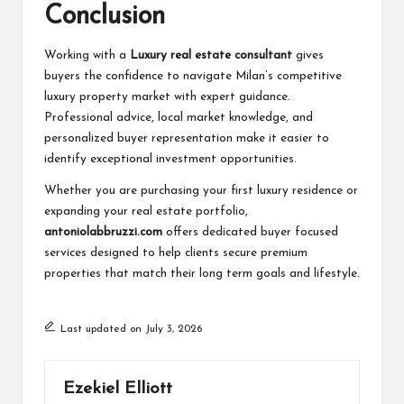
Conclusion
Working with a
Luxury real estate consultant
gives
buyers the confidence to navigate Milan’s competitive
luxury property market with expert guidance.
Professional advice, local market knowledge, and
personalized buyer representation make it easier to
identify exceptional investment opportunities.
Whether you are purchasing your first luxury residence or
expanding your real estate portfolio,
antoniolabbruzzi.com
offers dedicated buyer focused
services designed to help clients secure premium
properties that match their long term goals and lifestyle.
Last updated on July 3, 2026
Ezekiel Elliott