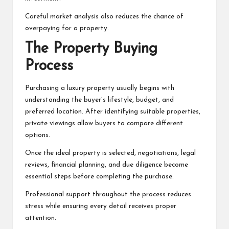
Careful market analysis also reduces the chance of
overpaying for a property.
The Property Buying
Process
Purchasing a luxury property usually begins with
understanding the buyer’s lifestyle, budget, and
preferred location. After identifying suitable properties,
private viewings allow buyers to compare different
options.
Once the ideal property is selected, negotiations, legal
reviews, financial planning, and due diligence become
essential steps before completing the purchase.
Professional support throughout the process reduces
stress while ensuring every detail receives proper
attention.