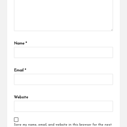
Name
*
Email
*
Website
Save my name, email, and website in this browser for the next