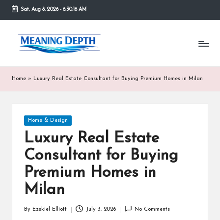
Sat, Aug 8, 2026
-
6:30:16 AM
Skip
to
M
In
content
simple
e
terms,
MeaningDepth
a
Home
»
Luxury Real Estate Consultant for Buying Premium Homes in Milan
explains
ni
words
and
n
concepts
Posted
Home & Design
in
g
in
depth,
Luxury Real Estate
D
helping
Consultant for Buying
people
e
who
Premium Homes in
are
p
unfamiliar
Milan
th
with
them
By
Ezekiel Elliott
July 3, 2026
No Comments
Posted
gain