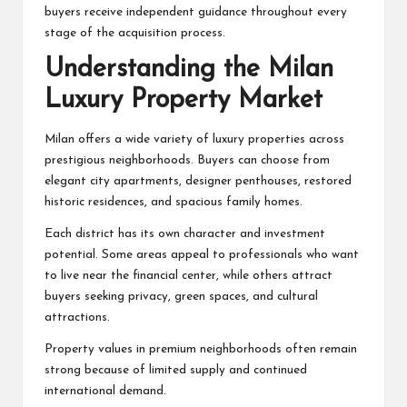
buyers receive independent guidance throughout every
stage of the acquisition process.
Understanding the Milan
Luxury Property Market
Milan offers a wide variety of luxury properties across
prestigious neighborhoods. Buyers can choose from
elegant city apartments, designer penthouses, restored
historic residences, and spacious family homes.
Each district has its own character and investment
potential. Some areas appeal to professionals who want
to live near the financial center, while others attract
buyers seeking privacy, green spaces, and cultural
attractions.
Property values in premium neighborhoods often remain
strong because of limited supply and continued
international demand.