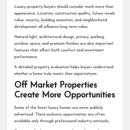
Luxury property buyers should consider much more than
appearance. Location, construction quality, future resale
value, security, building amenities, and neighborhood
development all influence long term value.
Natural light, architectural design, privacy, parking,
outdoor space, and premium finishes are also important
features that affect both comfort and investment
performance.
A detailed property evaluation helps buyers understand
whether a home truly meets their expectations.
Off Market Properties
Create More Opportunities
Some of the finest luxury homes are never publicly
advertised. These exclusive opportunities are often
available only through professional industry networks.